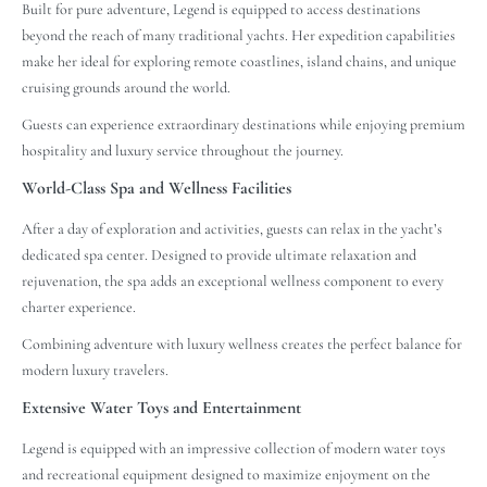
Built for pure adventure, Legend is equipped to access destinations
beyond the reach of many traditional yachts. Her expedition capabilities
make her ideal for exploring remote coastlines, island chains, and unique
cruising grounds around the world.
Guests can experience extraordinary destinations while enjoying premium
hospitality and luxury service throughout the journey.
World-Class Spa and Wellness Facilities
After a day of exploration and activities, guests can relax in the yacht’s
dedicated spa center. Designed to provide ultimate relaxation and
rejuvenation, the spa adds an exceptional wellness component to every
charter experience.
Combining adventure with luxury wellness creates the perfect balance for
modern luxury travelers.
Extensive Water Toys and Entertainment
Legend is equipped with an impressive collection of modern water toys
and recreational equipment designed to maximize enjoyment on the