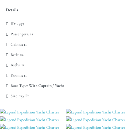
Details
ID:
4497
Passengers:
22
Cabins:
11
Beds:
22
Baths:
11
Rooms:
11
Boat Type:
With Captain / Yacht
Size:
254 Ft