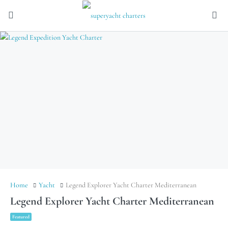
Home
Yacht
Legend Explorer Yacht Charter Mediterranean
Legend Explorer Yacht Charter Mediterranean
Featured