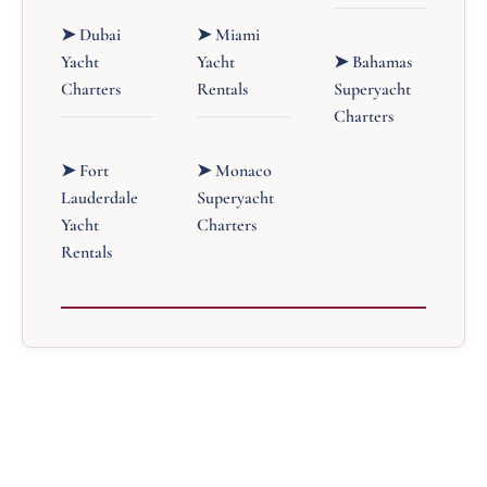
➤ Dubai
➤ Miami
Yacht
Yacht
➤ Bahamas
Charters
Rentals
Superyacht
Charters
➤ Fort
➤ Monaco
Lauderdale
Superyacht
Yacht
Charters
Rentals