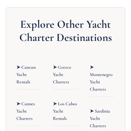
Explore Other Yacht
Charter Destinations
➤ Cancun
➤ Greece
➤
Yacht
Yacht
Montenegro
Rentals
Charters
Yacht
Charters
➤ Cannes
➤ Los Cabos
Yacht
Yacht
➤ Sardinia
Charters
Rentals
Yacht
Charters