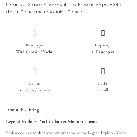
Cannes, Grasse, Alpes-Maritimes, Provence-Alpes-Côte
d'Azur, France métropolitaine, France
Boat Type
Capacity
With Captain / Yacht
22 Passengers
Cabins
Baths
11 Cabins / 22 Beds
11 Full
About this listing
Legend Explorer Yacht Charter Mediterranean
Embark on extraordinary adventures aboard the Legend Explorer Yacht