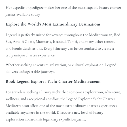
Her expedition pedigree makes her one of the most capable luxury charter
yachts available today.
Explore the World’s Most Extraordinary Destinations
Legend is perfectly suited for voyages throughout the Mediterranean, Red
Sea, Amalfi Coast, Marmaris, Istanbul, Tahiti, and many other remote
and iconic destinations. Every itinerary can be customized to create a
truly unique charter experience.
Whether seeking adventure, relaxation, or cultural exploration, Legend
delivers unforgettable journeys.
Book Legend Explorer Yacht Charter Mediterranean
For travelers seeking a luxury yacht that combines exploration, adventure,
wellness, and exceptional comfort, the Legend Explorer Yacht Charter
Mediterranean offers one of the most extraordinary charter experiences
available anywhere in the world. Discover a new level of luxury
exploration aboard this legendary expedition yacht.