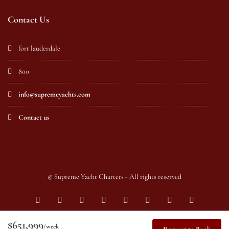
Contact Us
fort lauderdale
800
info@supremeyachts.com
Contact us
© Supreme Yacht Charters - All rights reserved
$651,999
/week