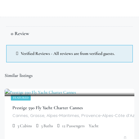
0 Review
Verified Reviews - All reviews are from verified guests.
Similar listings
$
9,699.00
/day
FEATURED
Prestige 590 Fly Yacht Charter Cannes
Cannes, Grasse, Alpes-Maritimes, Provence-Alpes-Côte d'Azur
3
Cabins
3
Baths
12
Passengers
Yacht