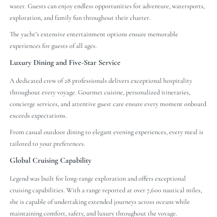
water. Guests can enjoy endless opportunities for adventure, watersports,
exploration, and family fun throughout their charter.
The yacht’s extensive entertainment options ensure memorable
experiences for guests of all ages.
Luxury Dining and Five-Star Service
A dedicated crew of 28 professionals delivers exceptional hospitality
throughout every voyage. Gourmet cuisine, personalized itineraries,
concierge services, and attentive guest care ensure every moment onboard
exceeds expectations.
From casual outdoor dining to elegant evening experiences, every meal is
tailored to your preferences.
Global Cruising Capability
Legend was built for long-range exploration and offers exceptional
cruising capabilities. With a range reported at over 7,600 nautical miles,
she is capable of undertaking extended journeys across oceans while
maintaining comfort, safety, and luxury throughout the voyage.