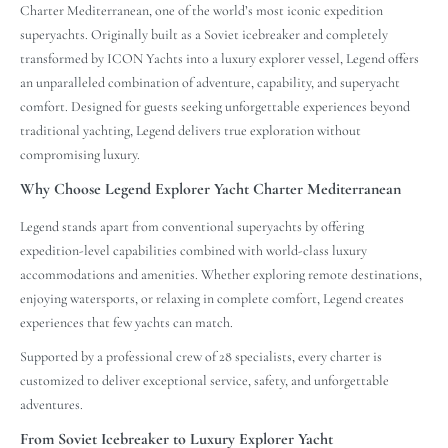
Charter Mediterranean, one of the world’s most iconic expedition
superyachts. Originally built as a Soviet icebreaker and completely
transformed by ICON Yachts into a luxury explorer vessel, Legend offers
an unparalleled combination of adventure, capability, and superyacht
comfort. Designed for guests seeking unforgettable experiences beyond
traditional yachting, Legend delivers true exploration without
compromising luxury.
Why Choose Legend Explorer Yacht Charter Mediterranean
Legend stands apart from conventional superyachts by offering
expedition-level capabilities combined with world-class luxury
accommodations and amenities. Whether exploring remote destinations,
enjoying watersports, or relaxing in complete comfort, Legend creates
experiences that few yachts can match.
Supported by a professional crew of 28 specialists, every charter is
customized to deliver exceptional service, safety, and unforgettable
adventures.
From Soviet Icebreaker to Luxury Explorer Yacht