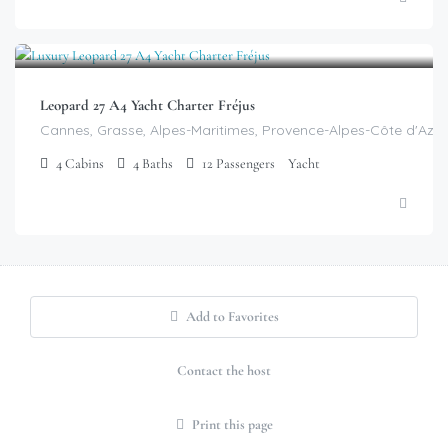
$
10,699.00
/day
Leopard 27 A4 Yacht Charter Fréjus
Cannes, Grasse, Alpes-Maritimes, Provence-Alpes-Côte d'Azur
4
Cabins
4
Baths
12
Passengers
Yacht
Add to Favorites
Contact the host
Print this page