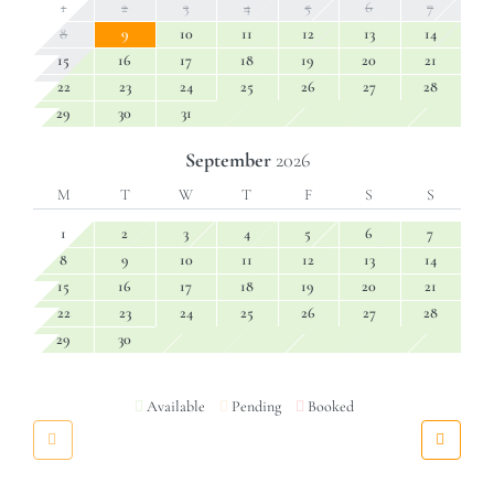
1
2
3
4
5
6
7
8
9
10
11
12
13
14
15
16
17
18
19
20
21
22
23
24
25
26
27
28
29
30
31
September
2026
M
T
W
T
F
S
S
1
2
3
4
5
6
7
8
9
10
11
12
13
14
15
16
17
18
19
20
21
22
23
24
25
26
27
28
29
30
Available
Pending
Booked