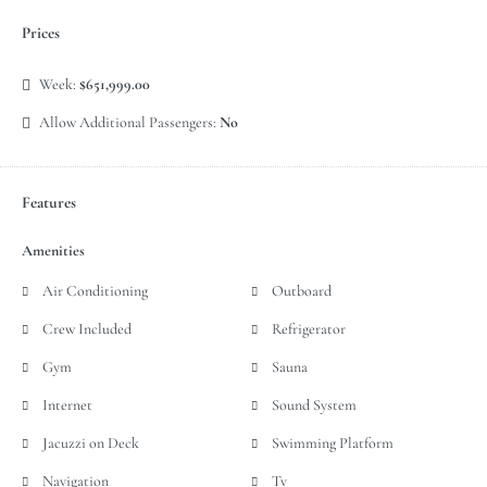
Prices
Week:
$651,999.00
Allow Additional Passengers:
No
Features
Amenities
Air Conditioning
Outboard
Crew Included
Refrigerator
Gym
Sauna
Internet
Sound System
Jacuzzi on Deck
Swimming Platform
Navigation
Tv