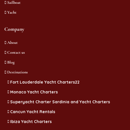
Sailboat
Yacht
Company
About
Contact us
Blog
Destinations
Fort Lauderdale Yacht Charters22
Monaco Yacht Charters
Superyacht Charter Sardinia and Yacht Charters
Cancun Yacht Rentals
Ibiza Yacht Charters