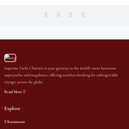
Supreme Yacht Charters is your gateway to the world’s most luxurious
superyachts and megaboats, offering seamless booking for unforgettable
voyages across the globe.
Read More
Explore
Katamaran