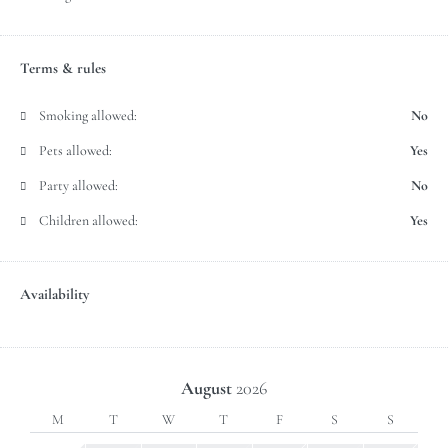
Terms & rules
Smoking allowed:
No
Pets allowed:
Yes
Party allowed:
No
Children allowed:
Yes
Availability
August
2026
M
T
W
T
F
S
S