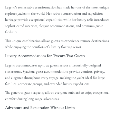
Legend’s remarkable transformation has made her one of the most unique
explorer yachts in the world. Her robust construction and expedition
heritage provide exceptional capabilities while her luxury refit introduces
sophisticated interiors, elegant accommodations, and premium guest
facilities.
This unique combination allows guests to experience remote destinations
while enjoying the comforts of a luxury floating resort.
Luxury Accommodations for Twenty-Two Guests
Legend accommodates up to 22 guests across 11 beautifully designed
staterooms. Spacious guest accommodations provide comfort, privacy,
and elegance throughout every voyage, making the yacht ideal for large
families, corporate groups, and extended luxury expeditions.
The generous guest capacity allows everyone onboard to enjoy exceptional
comfort during long-range adventures.
Adventure and Exploration Without Limits