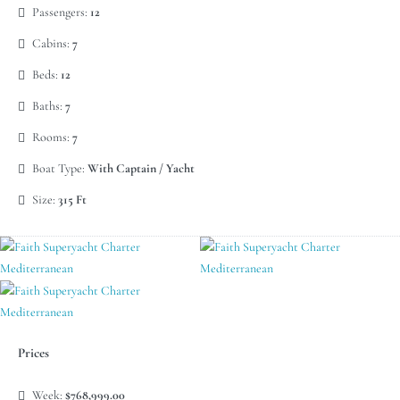
Passengers:
12
Cabins:
7
Beds:
12
Baths:
7
Rooms:
7
Boat Type:
With Captain / Yacht
Size:
315 Ft
Prices
Week:
$768,999.00