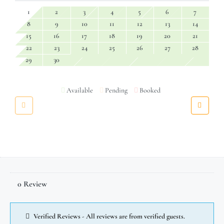
1
2
3
4
5
6
7
8
9
10
11
12
13
14
15
16
17
18
19
20
21
22
23
24
25
26
27
28
29
30
Available
Pending
Booked
0 Review
Verified Reviews - All reviews are from verified guests.