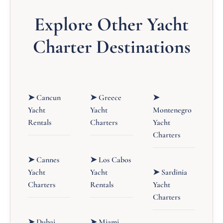
Explore Other Yacht
Charter Destinations
➤ Cancun
➤ Greece
➤
Yacht
Yacht
Montenegro
Rentals
Charters
Yacht
Charters
➤ Cannes
➤ Los Cabos
Yacht
Yacht
➤ Sardinia
Charters
Rentals
Yacht
Charters
➤ Dubai
➤ Miami