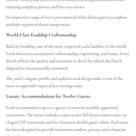
enjoying complete privacy and five-star service.
Its impressive range of over 5,000 nautical miles allows guests to explore
multiple regions without compromise.
World-Class Feadship Craftsmanship
Built by Feadship, one of the most respected yacht builders in the world,
Faith showcases exceptional craftsmanship, engineering, and luxury. Every
detail reflects the quality and attention to detail for which the Dutch
shipyard is internationally renowned.
The yacht’s elegant profile and sophisticated design make it one of the
most recognizable superyachts cruising today.
Luxury Accommodations for Twelve Guests
Faith accommodates up to 12 guests in seven beautifully appointed
staterooms. The layout includes a spectacular full-beam master suite, an
elegant VIP stateroom, and five luxurious double guest cabins. Each suite
has been designed to provide maximum comfort, privacy, and relaxation