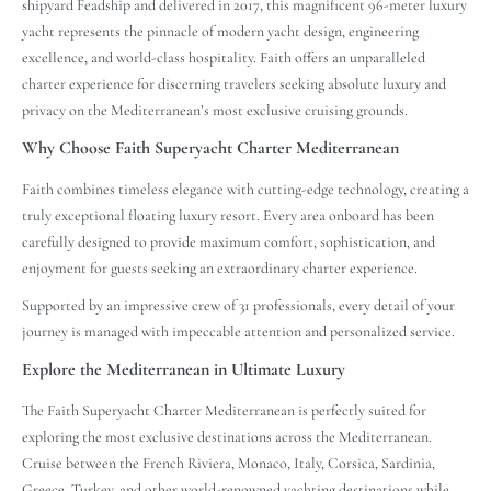
shipyard Feadship and delivered in 2017, this magnificent 96-meter luxury
yacht represents the pinnacle of modern yacht design, engineering
excellence, and world-class hospitality. Faith offers an unparalleled
charter experience for discerning travelers seeking absolute luxury and
privacy on the Mediterranean’s most exclusive cruising grounds.
Why Choose Faith Superyacht Charter Mediterranean
Faith combines timeless elegance with cutting-edge technology, creating a
truly exceptional floating luxury resort. Every area onboard has been
carefully designed to provide maximum comfort, sophistication, and
enjoyment for guests seeking an extraordinary charter experience.
Supported by an impressive crew of 31 professionals, every detail of your
journey is managed with impeccable attention and personalized service.
Explore the Mediterranean in Ultimate Luxury
The Faith Superyacht Charter Mediterranean is perfectly suited for
exploring the most exclusive destinations across the Mediterranean.
Cruise between the French Riviera, Monaco, Italy, Corsica, Sardinia,
Greece, Turkey, and other world-renowned yachting destinations while