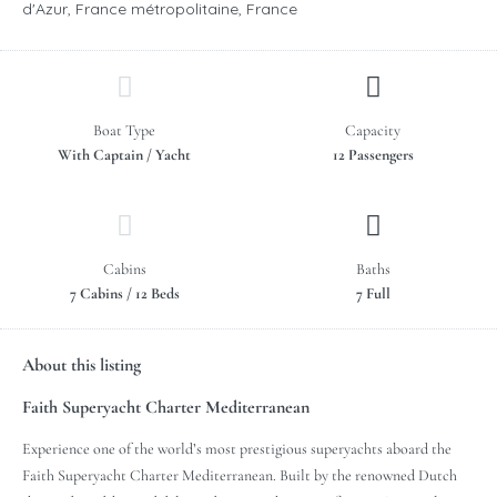
d'Azur, France métropolitaine, France
Boat Type
Capacity
With Captain / Yacht
12 Passengers
Cabins
Baths
7 Cabins / 12 Beds
7 Full
About this listing
Faith Superyacht Charter Mediterranean
Experience one of the world’s most prestigious superyachts aboard the
Faith Superyacht Charter Mediterranean. Built by the renowned Dutch