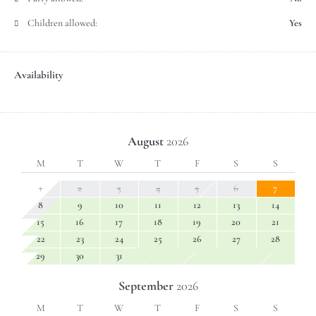
Children allowed:
Yes
Availability
August
2026
M
T
W
T
F
S
S
1
2
3
4
5
6
7
8
9
10
11
12
13
14
15
16
17
18
19
20
21
22
23
24
25
26
27
28
29
30
31
September
2026
M
T
W
T
F
S
S