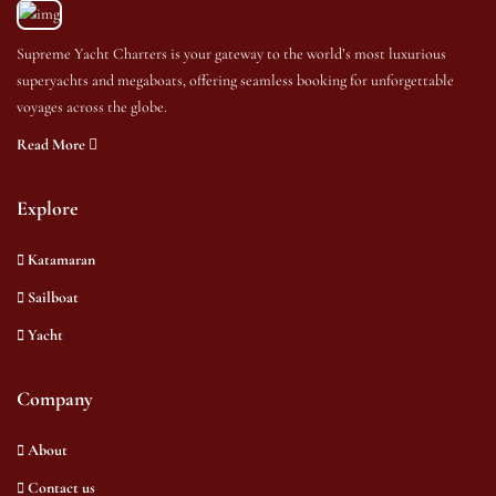
Supreme Yacht Charters is your gateway to the world’s most luxurious
superyachts and megaboats, offering seamless booking for unforgettable
voyages across the globe.
Read More
Explore
Katamaran
Sailboat
Yacht
Company
About
Contact us