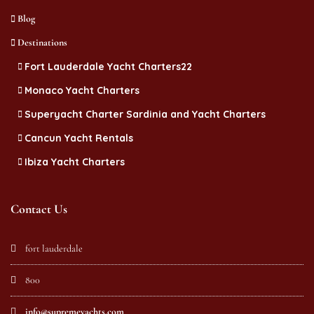
Blog
Destinations
Fort Lauderdale Yacht Charters22
Monaco Yacht Charters
Superyacht Charter Sardinia and Yacht Charters
Cancun Yacht Rentals
Ibiza Yacht Charters
Contact Us
fort lauderdale
800
info@supremeyachts.com