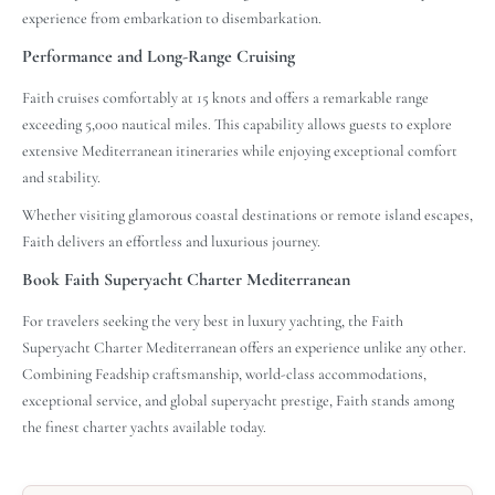
experience from embarkation to disembarkation.
Performance and Long-Range Cruising
Faith cruises comfortably at 15 knots and offers a remarkable range
exceeding 5,000 nautical miles. This capability allows guests to explore
extensive Mediterranean itineraries while enjoying exceptional comfort
and stability.
Whether visiting glamorous coastal destinations or remote island escapes,
Faith delivers an effortless and luxurious journey.
Book Faith Superyacht Charter Mediterranean
For travelers seeking the very best in luxury yachting, the Faith
Superyacht Charter Mediterranean offers an experience unlike any other.
Combining Feadship craftsmanship, world-class accommodations,
exceptional service, and global superyacht prestige, Faith stands among
the finest charter yachts available today.