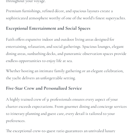
throughout your voyage.
Premium furnishings, refined décor, and spacious layouts create a
sophisticated atmosphere worthy of one of the world’s finest superyachts.
Exceptional Entertainment and Social Spaces
Faith offers expansive indoor and outdoor living areas designed for
entertaining, relaxation, and social gatherings. Spacious lounges, elegant
dining areas, sunbathing decks, and panoramic observation spaces provide
endless opportunities to enjoy life at sea.
Whether hosting an intimate family gathering or an elegant celebration,
the yacht delivers an unforgettable setting.
Five-Star Crew and Personalized Service
A highly trained crew of 31 professionals ensures every aspect of your
charter exceeds expectations. From gourmet dining and concierge services
to itinerary planning and guest care, every detail is tailored to your
preferences.
The exceptional crew-to-guest ratio guarantees an unrivaled luxury