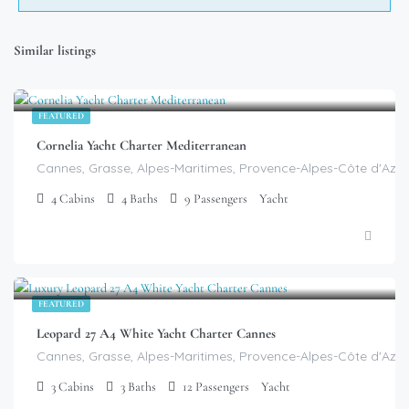
Similar listings
$
99,999.00
/week
FEATURED
Cornelia Yacht Charter Mediterranean
Cannes, Grasse, Alpes-Maritimes, Provence-Alpes-Côte d'Azur
4
Cabins
4
Baths
9
Passengers
Yacht
$
9,399.00
/day
FEATURED
Leopard 27 A4 White Yacht Charter Cannes
Cannes, Grasse, Alpes-Maritimes, Provence-Alpes-Côte d'Azur
3
Cabins
3
Baths
12
Passengers
Yacht