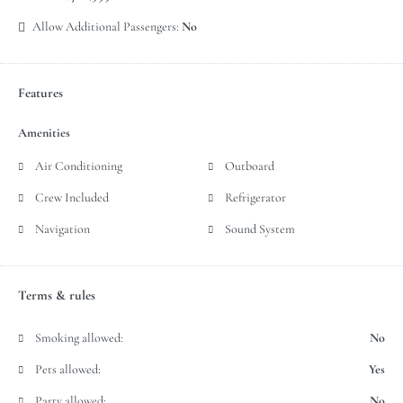
Allow Additional Passengers:
No
Features
Amenities
Air Conditioning
Outboard
Crew Included
Refrigerator
Navigation
Sound System
Terms & rules
Smoking allowed:
No
Pets allowed:
Yes
Party allowed:
No