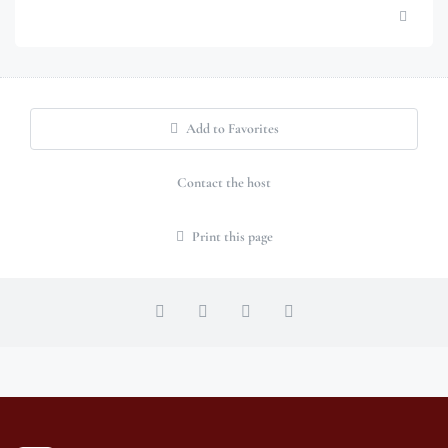
Add to Favorites
Contact the host
Print this page