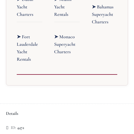
Yacht
Yacht
➤ Bahamas
Charters
Rentals
Superyacht
Charters
➤ Fort
➤ Monaco
Lauderdale
Superyacht
Yacht
Charters
Rentals
Details
ID:
4472