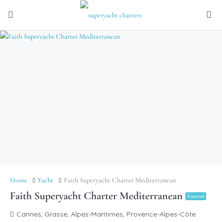
Home
Yacht
Faith Superyacht Charter Mediterranean
Faith Superyacht Charter Mediterranean
Featured
Cannes, Grasse, Alpes-Maritimes, Provence-Alpes-Côte