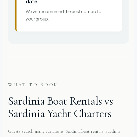
date.
We will recommend the best combo for
your group.
WHAT TO BOOK
Sardinia Boat Rentals vs
Sardinia Yacht Charters
Guests search many variations: Sardinia boat rentals, Sardinia