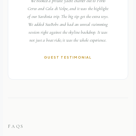
We booked a private yacht charter out to Porto
Cervo and Cala di Volpe, and it was the highlight
of our Sardinia trip. The big tip: get the extra toys.
We added SeaBobs and had an unreal swimming
session right against the skyline backdrop. It was
not just a boat ride; it was the whole experience.
GUEST TESTIMONIAL
FAQS