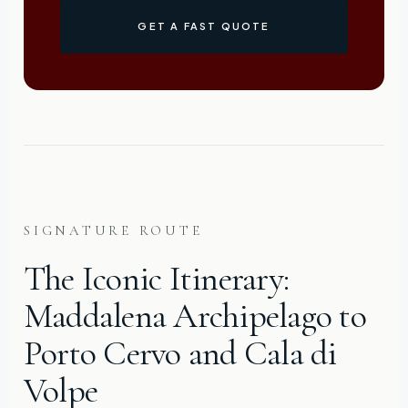
GET A FAST QUOTE
SIGNATURE ROUTE
The Iconic Itinerary:
Maddalena Archipelago to
Porto Cervo and Cala di
Volpe