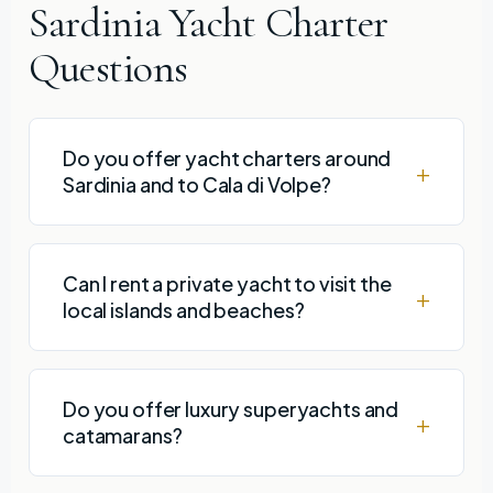
Sardinia Yacht Charter
Questions
Do you offer yacht charters around
Sardinia and to Cala di Volpe?
Can I rent a private yacht to visit the
local islands and beaches?
Do you offer luxury superyachts and
catamarans?