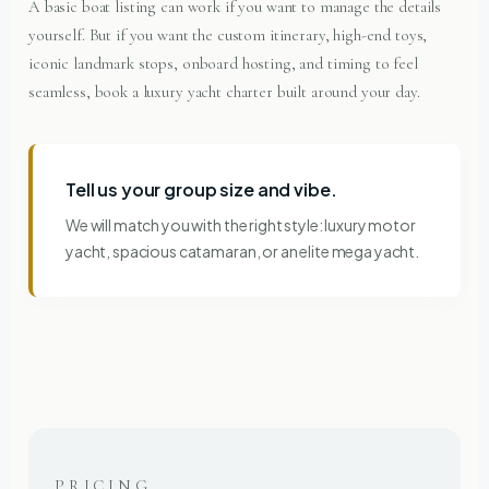
A basic boat listing can work if you want to manage the details
yourself. But if you want the custom itinerary, high-end toys,
iconic landmark stops, onboard hosting, and timing to feel
seamless, book a luxury yacht charter built around your day.
Tell us your group size and vibe.
We will match you with the right style: luxury motor
yacht, spacious catamaran, or an elite mega yacht.
PRICING