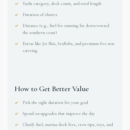
Yacht category, deck count, and total length
Duration of charter
Distance (e.g., fuel for running far down toward
the southern coast)
Extras like Jet Skis, SeaBobs, and premium five-star
catering
How to Get Better Value
Pick the right duration for your goal
Spend on upgrades that improve the day
Clarify fuel, marina dock fees, crew tips, toys, and