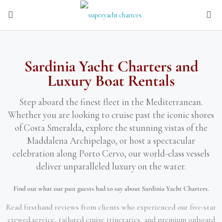
Sardinia Yacht Charters and
Luxury Boat Rentals
Step aboard the finest fleet in the Mediterranean.
Whether you are looking to cruise past the iconic shores
of Costa Smeralda, explore the stunning vistas of the
Maddalena Archipelago, or host a spectacular
celebration along Porto Cervo, our world-class vessels
deliver unparalleled luxury on the water.
Find out what our past guests had to say about Sardinia Yacht Charters.
Read firsthand reviews from clients who experienced our five-star
crewed service, tailored cruise itineraries, and premium onboard