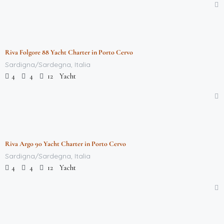
$
712,000.00
/week
Riva Folgore 88 Yacht Charter in Porto Cervo
Featured
Sardigna/Sardegna, Italia
Yacht
4
4
12
$
712,000.00
/week
Riva Argo 90 Yacht Charter in Porto Cervo
Featured
Sardigna/Sardegna, Italia
Yacht
4
4
12
$
712,000.00
/week