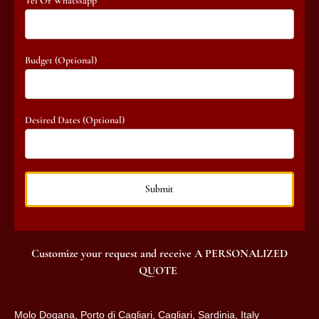
Tel Or Whatssapp
Budget (optional)
Desired Dates (optional)
Customize your request and receive A PERSONALIZED
QUOTE
Molo Dogana, Porto di Cagliari, Cagliari, Sardinia, Italy