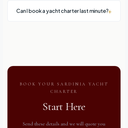
Can I book a yacht charter last minute?
BOOK YOUR SARDINIA YACHT
CHARTER
Start Here
Send these details and we will quote you