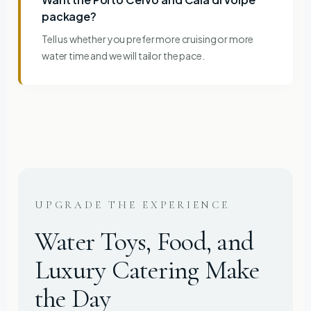
package?
Tell us whether you prefer more cruising or more
water time and we will tailor the pace.
UPGRADE THE EXPERIENCE
Water Toys, Food, and
Luxury Catering Make
the Day