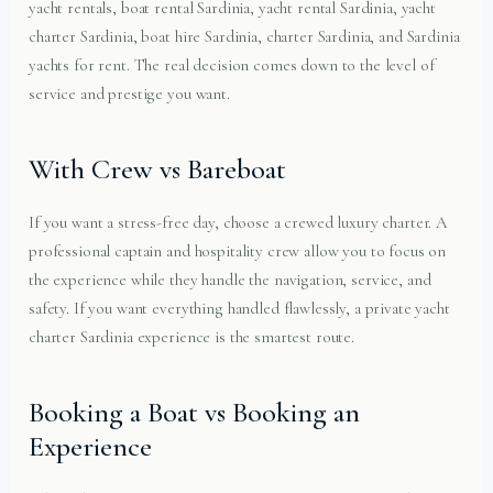
yacht rentals, boat rental Sardinia, yacht rental Sardinia, yacht
charter Sardinia, boat hire Sardinia, charter Sardinia, and Sardinia
yachts for rent. The real decision comes down to the level of
service and prestige you want.
With Crew vs Bareboat
If you want a stress-free day, choose a crewed luxury charter. A
professional captain and hospitality crew allow you to focus on
the experience while they handle the navigation, service, and
safety. If you want everything handled flawlessly, a private yacht
charter Sardinia experience is the smartest route.
Booking a Boat vs Booking an
Experience