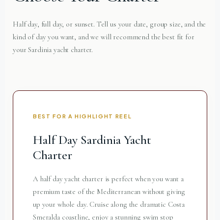
Half day, full day, or sunset. Tell us your date, group size, and the
kind of day you want, and we will recommend the best fit for
your Sardinia yacht charter.
BEST FOR A HIGHLIGHT REEL
Half Day Sardinia Yacht
Charter
A half day yacht charter is perfect when you want a
premium taste of the Mediterranean without giving
up your whole day. Cruise along the dramatic Costa
Smeralda coastline, enjoy a stunning swim stop