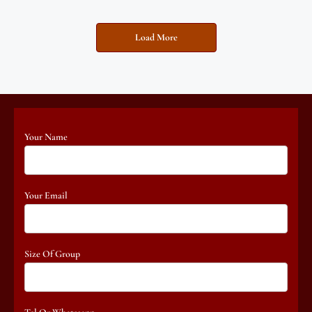
Load More
Your Name
Your Email
Size Of Group