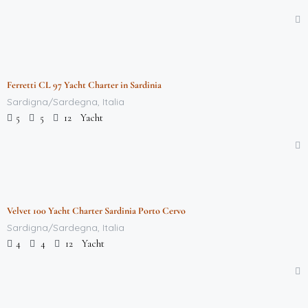
$
712,000.00
/week
Ferretti CL 97 Yacht Charter in Sardinia
Featured
Sardigna/Sardegna, Italia
Yacht
5
5
12
$
712,000.00
/week
Velvet 100 Yacht Charter Sardinia Porto Cervo
Featured
Sardigna/Sardegna, Italia
Yacht
4
4
12
$
118,000.00
/week