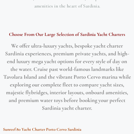
amenities in the heart of Sardinia.
Choose From Our Large Selection of Sardinia Yacht Charters
We offer ultra-luxury yachts, bespoke yacht charter
Sardinia experiences, premium private yachts, and high-
end luxury mega yacht options for every style of day on
the water. Cruise past world-famous landmarks like
Tavolara Island and the vibrant Porto Cervo marina while
exploring our complete fleet to compare yacht sizes,
majestic flybridges, interior layouts, onboard amenities,
and premium water toys before booking your perfect
Sardinia yacht charter.
$
712,000.00
/week
Sunreef 80 Yacht Charter Porto Cervo Sardinia
Featured