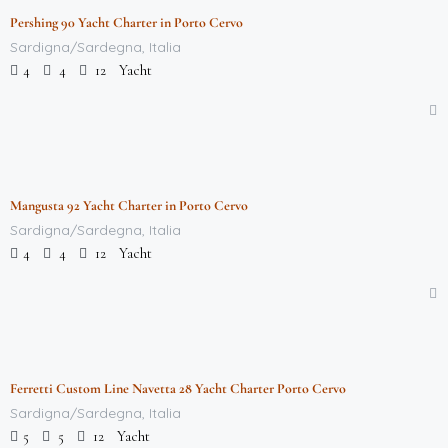
Pershing 90 Yacht Charter in Porto Cervo
Featured
Sardigna/Sardegna, Italia
Yacht
4
4
12
$
712,000.00
/week
Mangusta 92 Yacht Charter in Porto Cervo
Featured
Sardigna/Sardegna, Italia
Yacht
4
4
12
$
712,000.00
/week
Ferretti Custom Line Navetta 28 Yacht Charter Porto Cervo
Featured
Sardigna/Sardegna, Italia
Yacht
5
5
12