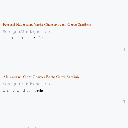
$
712,000.00
/week
Ferretti Navetta 26 Yacht Charter Porto Cervo Sardinia
Featured
Sardigna/Sardegna, Italia
Yacht
5
5
12
$
712,000.00
/week
Alalunga 85 Yacht Charter Porto Cervo Sardinia
Featured
Sardigna/Sardegna, Italia
Yacht
4
4
10
$
712,000.00
/week