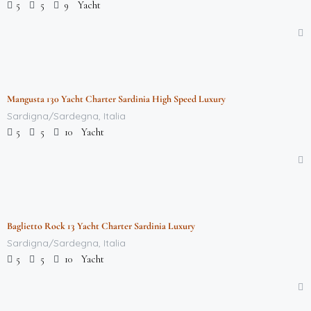
Yacht
5
5
9
$
712,000.00
/week
Mangusta 130 Yacht Charter Sardinia High Speed Luxury
Featured
Sardigna/Sardegna, Italia
Yacht
5
5
10
$
290,160.00
/week
Baglietto Rock 13 Yacht Charter Sardinia Luxury
Featured
Sardigna/Sardegna, Italia
Yacht
5
5
10