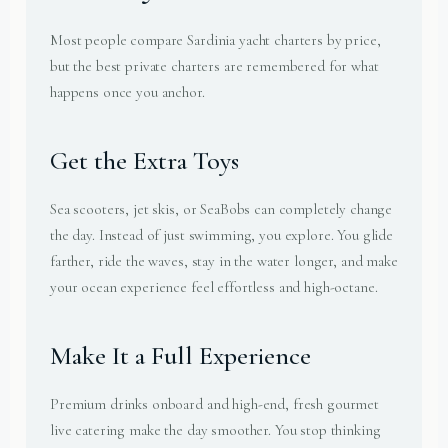
Most people compare Sardinia yacht charters by price,
but the best private charters are remembered for what
happens once you anchor.
Get the Extra Toys
Sea scooters, jet skis, or SeaBobs can completely change
the day. Instead of just swimming, you explore. You glide
farther, ride the waves, stay in the water longer, and make
your ocean experience feel effortless and high-octane.
Make It a Full Experience
Premium drinks onboard and high-end, fresh gourmet
live catering make the day smoother. You stop thinking