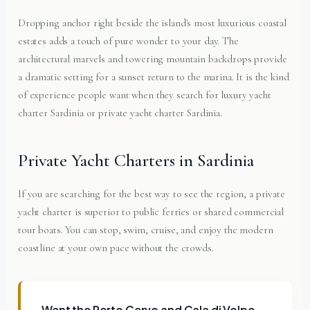
Dropping anchor right beside the island's most luxurious coastal
estates adds a touch of pure wonder to your day. The
architectural marvels and towering mountain backdrops provide
a dramatic setting for a sunset return to the marina. It is the kind
of experience people want when they search for luxury yacht
charter Sardinia or private yacht charter Sardinia.
Private Yacht Charters in Sardinia
If you are searching for the best way to see the region, a private
yacht charter is superior to public ferries or shared commercial
tour boats. You can stop, swim, cruise, and enjoy the modern
coastline at your own pace without the crowds.
Want the Porto Cervo and Cala di Volpe