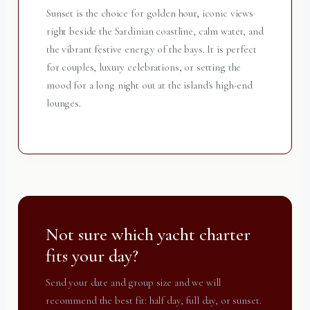
Sunset is the choice for golden hour, iconic views
right beside the Sardinian coastline, calm water, and
the vibrant festive energy of the bays. It is perfect
for couples, luxury celebrations, or setting the
mood for a long night out at the island's high-end
lounges.
Not sure which yacht charter
fits your day?
Send your date and group size and we will
recommend the best fit: half day, full day, or sunset.