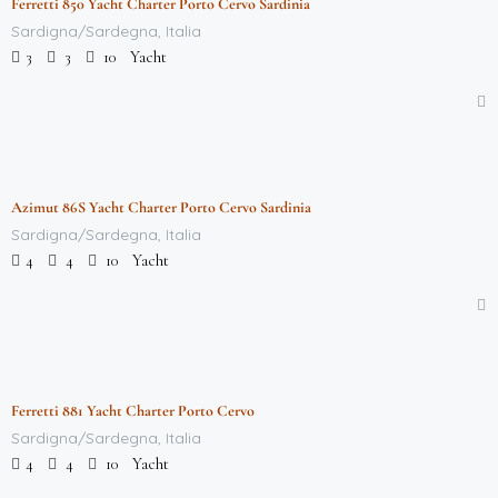
Ferretti 850 Yacht Charter Porto Cervo Sardinia
Featured
Sardigna/Sardegna, Italia
Yacht
3
3
10
$
712,000.00
/week
Azimut 86S Yacht Charter Porto Cervo Sardinia
Featured
Sardigna/Sardegna, Italia
Yacht
4
4
10
$
712,000.00
/week
Ferretti 881 Yacht Charter Porto Cervo
Featured
Sardigna/Sardegna, Italia
Yacht
4
4
10