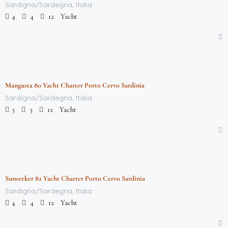
Sardigna/Sardegna, Italia
Yacht
4
4
12
$
712,000.00
/week
Mangusta 80 Yacht Charter Porto Cervo Sardinia
Featured
Sardigna/Sardegna, Italia
Yacht
3
3
12
$
712,000.00
/week
Sunseeker 82 Yacht Charter Porto Cervo Sardinia
Featured
Sardigna/Sardegna, Italia
Yacht
4
4
12