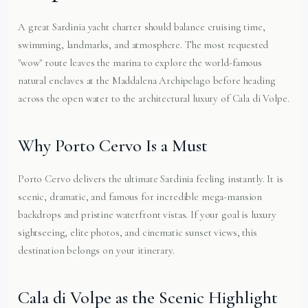
A great Sardinia yacht charter should balance cruising time,
swimming, landmarks, and atmosphere. The most requested
"wow" route leaves the marina to explore the world-famous
natural enclaves at the Maddalena Archipelago before heading
across the open water to the architectural luxury of Cala di Volpe.
Why Porto Cervo Is a Must
Porto Cervo delivers the ultimate Sardinia feeling instantly. It is
scenic, dramatic, and famous for incredible mega-mansion
backdrops and pristine waterfront vistas. If your goal is luxury
sightseeing, elite photos, and cinematic sunset views, this
destination belongs on your itinerary.
Cala di Volpe as the Scenic Highlight