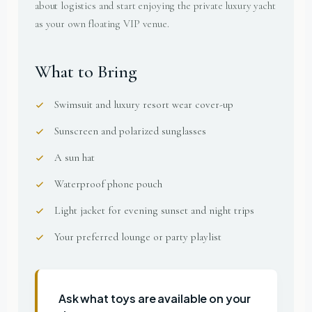
about logistics and start enjoying the private luxury yacht
as your own floating VIP venue.
What to Bring
Swimsuit and luxury resort wear cover-up
Sunscreen and polarized sunglasses
A sun hat
Waterproof phone pouch
Light jacket for evening sunset and night trips
Your preferred lounge or party playlist
Ask what toys are available on your