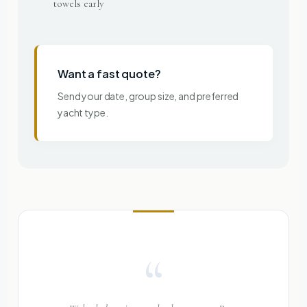
towels early
Want a fast quote?
Send your date, group size, and preferred
yacht type.
“