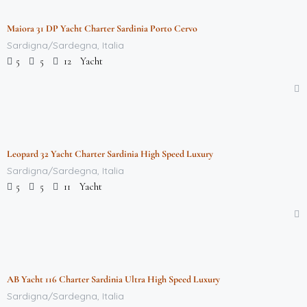
Maiora 31 DP Yacht Charter Sardinia Porto Cervo
Featured
Sardigna/Sardegna, Italia
Yacht
5
5
12
$
712,000.00
/week
Leopard 32 Yacht Charter Sardinia High Speed Luxury
Featured
Sardigna/Sardegna, Italia
Yacht
5
5
11
$
712,000.00
/week
AB Yacht 116 Charter Sardinia Ultra High Speed Luxury
Featured
Sardigna/Sardegna, Italia