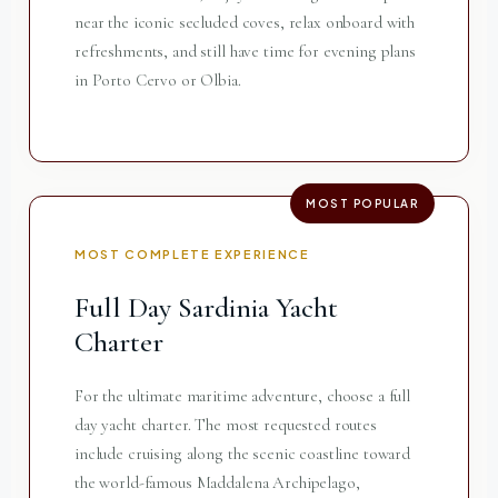
near the iconic secluded coves, relax onboard with
refreshments, and still have time for evening plans
in Porto Cervo or Olbia.
MOST POPULAR
MOST COMPLETE EXPERIENCE
Full Day Sardinia Yacht
Charter
For the ultimate maritime adventure, choose a full
day yacht charter. The most requested routes
include cruising along the scenic coastline toward
the world-famous Maddalena Archipelago,