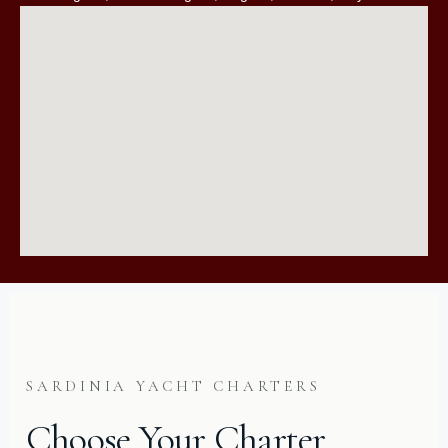
SARDINIA YACHT CHARTERS
Choose Your Charter