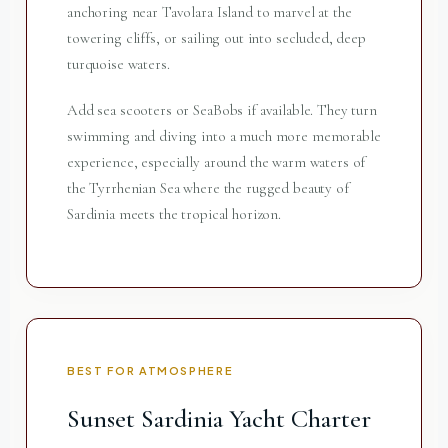
anchoring near Tavolara Island to marvel at the
towering cliffs, or sailing out into secluded, deep
turquoise waters.
Add sea scooters or SeaBobs if available. They turn
swimming and diving into a much more memorable
experience, especially around the warm waters of
the Tyrrhenian Sea where the rugged beauty of
Sardinia meets the tropical horizon.
BEST FOR ATMOSPHERE
Sunset Sardinia Yacht Charter