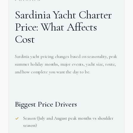
Sardinia Yacht Charter
Price: What Affects
Cost
Sardinia yacht pricing changes based on seasonality, peak
summer holiday months, major events, yacht size, route,
and how complete you want the day to be.
Biggest Price Drivers
Season (July and August peak months vs shoulder
season)