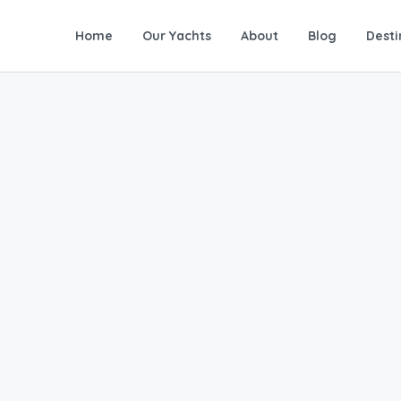
Home
Our Yachts
About
Blog
Desti