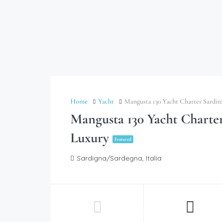
Home
Yacht
Mangusta 130 Yacht Charter Sardin
Mangusta 130 Yacht Charte
Luxury
Featured
Sardigna/Sardegna, Italia