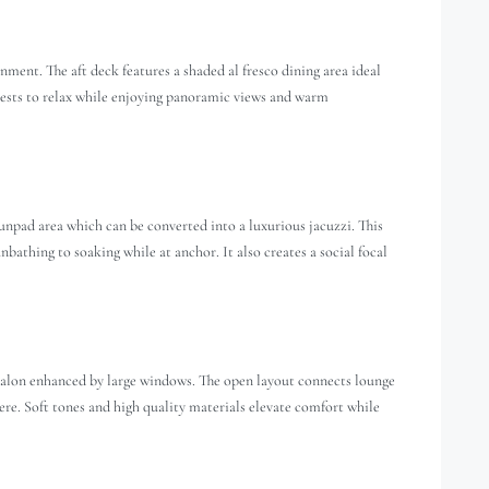
ment. The aft deck features a shaded al fresco dining area ideal
guests to relax while enjoying panoramic views and warm
unpad area which can be converted into a luxurious jacuzzi. This
unbathing to soaking while at anchor. It also creates a social focal
salon enhanced by large windows. The open layout connects lounge
re. Soft tones and high quality materials elevate comfort while