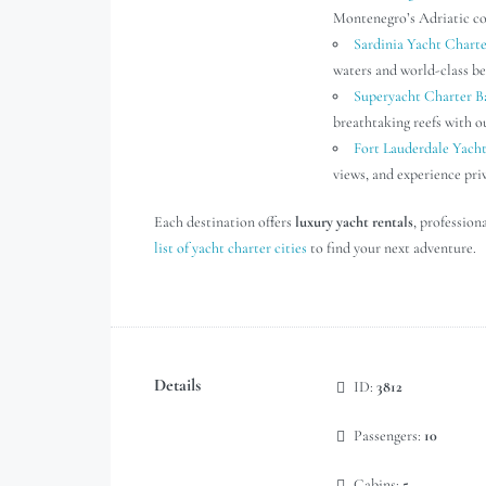
Montenegro’s Adriatic coa
Sardinia Yacht Charte
waters and world-class be
Superyacht Charter 
breathtaking reefs with 
Fort Lauderdale Yach
views, and experience pri
Each destination offers
luxury yacht rentals
, profession
list of yacht charter cities
to find your next adventure.
Details
ID:
3812
Passengers:
10
Cabins:
5