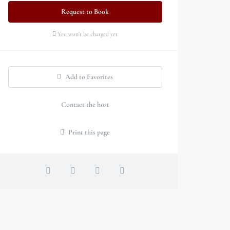
Request to Book
You won't be charged yet
Add to Favorites
Contact the host
Print this page