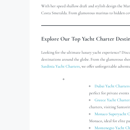
With her speed shallow draft and stylish design the Man
Costa Smeralda. From glamorous marinas to hidden coves
Explore Our Top Yacht Charter Desti
Looking for the ultimate luxury yacht experience? Disc
destinations around the globe. From the glamorous sho
Sardinia Yacht Charters
, we offer unforgettable adventu
Dubai Yacht Charters
perfect for private events 
Greece Yacht Charter
charters, visiting Santor
Monaco Superyacht C
Monaco, ideal for elite pa
Montenegro Yacht Ch