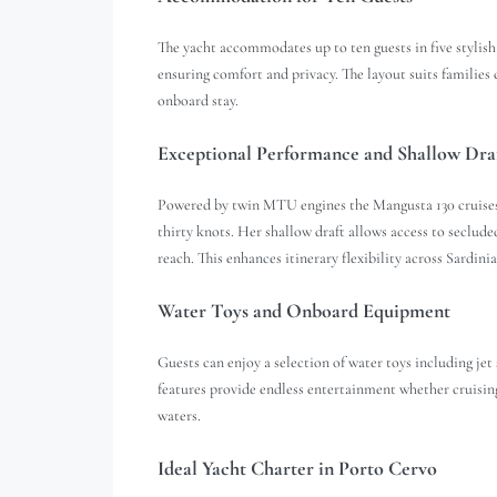
The yacht accommodates up to ten guests in five stylish
ensuring comfort and privacy. The layout suits families 
onboard stay.
Exceptional Performance and Shallow Dra
Powered by twin MTU engines the Mangusta 130 cruises 
thirty knots. Her shallow draft allows access to seclud
reach. This enhances itinerary flexibility across Sardinia
Water Toys and Onboard Equipment
Guests can enjoy a selection of water toys including jet
features provide endless entertainment whether cruising
waters.
Ideal Yacht Charter in Porto Cervo