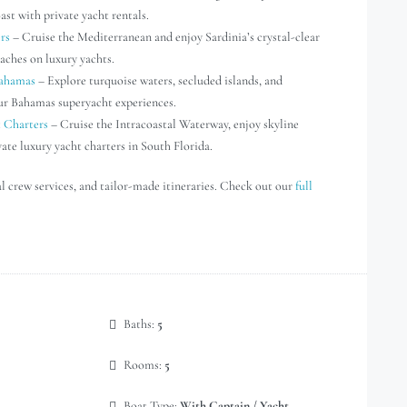
st with private yacht rentals.
rs
– Cruise the Mediterranean and enjoy Sardinia’s crystal-clear
aches on luxury yachts.
Bahamas
– Explore turquoise waters, secluded islands, and
our Bahamas superyacht experiences.
t Charters
– Cruise the Intracoastal Waterway, enjoy skyline
vate luxury yacht charters in South Florida.
al crew services, and tailor-made itineraries. Check out our
full
Baths:
5
Rooms:
5
Boat Type:
With Captain / Yacht