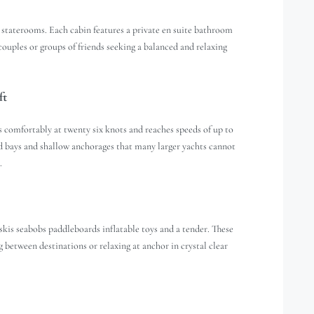
 staterooms. Each cabin features a private en suite bathroom
couples or groups of friends seeking a balanced and relaxing
ft
comfortably at twenty six knots and reaches speeds of up to
ed bays and shallow anchorages that many larger yachts cannot
.
 skis seabobs paddleboards inflatable toys and a tender. These
 between destinations or relaxing at anchor in crystal clear