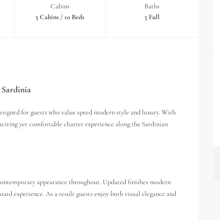
Cabins
Baths
5 Cabins / 10 Beds
5 Full
 Sardinia
esigned for guests who value speed modern style and luxury. With
 exciting yet comfortable charter experience along the Sardinian
d contemporary appearance throughout. Updated finishes modern
oard experience. As a result guests enjoy both visual elegance and