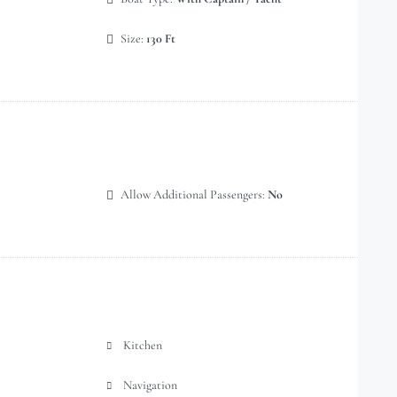
Size:
130 Ft
Allow Additional Passengers:
No
Kitchen
Navigation