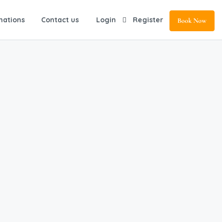
nations
Contact us
Login
Register
Book Now