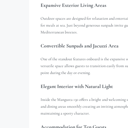
Expansive Exterior Living Areas
Outdoor spaces are designed for relaxation and entertain
for meals at sea. Just beyond generous sunpads invite 
Mediterranean breezes.
Convertible Sunpads and Jacuzzi Area
One of the standout features onboard is the expansive s
versatile space allows guests to transition easily from s
point during the day or evening.
Elegant Interior with Natural Light
Inside the Mangusta 130 offers a bright and welcoming 
and dining areas smoothly creating an inviting atmosphe
maintaining a sporty character.
Accommodation for Ten Guests