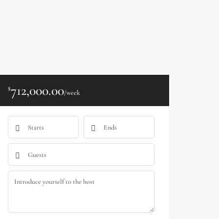
712,000.00
$
/week