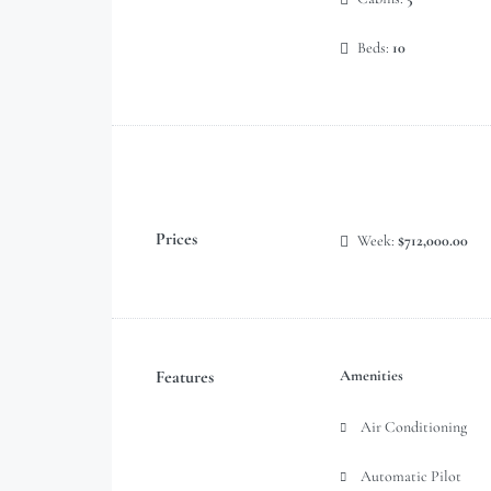
Beds:
10
Prices
Week:
$712,000.00
Features
Amenities
Air Conditioning
Automatic Pilot