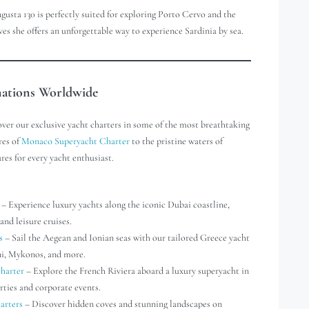
gusta 130 is perfectly suited for exploring Porto Cervo and the
 she offers an unforgettable way to experience Sardinia by sea.
nations Worldwide
over our exclusive yacht charters in some of the most breathtaking
res of
Monaco Superyacht Charter
to the pristine waters of
res for every yacht enthusiast.
– Experience luxury yachts along the iconic Dubai coastline,
and leisure cruises.
s
– Sail the Aegean and Ionian seas with our tailored Greece yacht
ini, Mykonos, and more.
harter
– Explore the French Riviera aboard a luxury superyacht in
rties and corporate events.
arters
– Discover hidden coves and stunning landscapes on