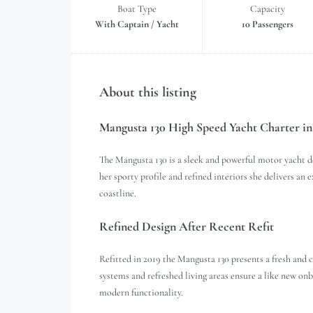
Boat Type
Capacity
With Captain / Yacht
10 Passengers
About this listing
Mangusta 130 High Speed Yacht Charter in
The Mangusta 130 is a sleek and powerful motor yacht d
her sporty profile and refined interiors she delivers an
coastline.
Refined Design After Recent Refit
Refitted in 2019 the Mangusta 130 presents a fresh an
systems and refreshed living areas ensure a like new onb
modern functionality.