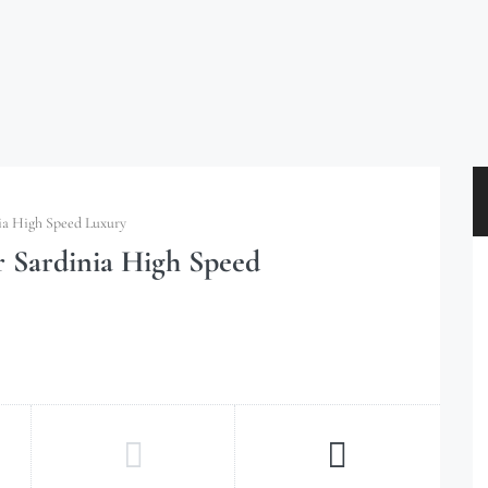
ia High Speed Luxury
r Sardinia High Speed