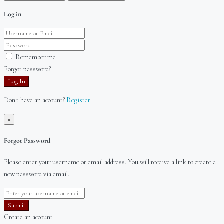
Log in
Remember me
Forgot password?
Log In
Don't have an account?
Register
×
Forgot Password
Please enter your username or email address. You will receive a link to create a
new password via email.
Submit
Create an account