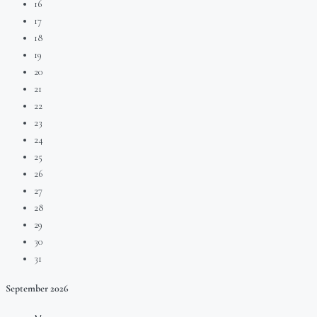
16
17
18
19
20
21
22
23
24
25
26
27
28
29
30
31
September
2026