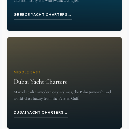
ancient history and whitewashed villages.
→
GREECE YACHT CHARTERS
MIDDLE EAST
Dubai Yacht Charters
Marvel at ultra-modern city skylines, the Palm Jumeirah, and
world-class luxury from the Persian Gulf.
→
DUBAI YACHT CHARTERS