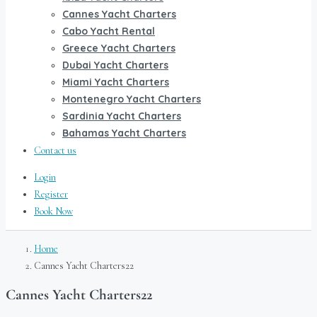
Cannes Yacht Charters
Cabo Yacht Rental
Greece Yacht Charters
Dubai Yacht Charters
Miami Yacht Charters
Montenegro Yacht Charters
Sardinia Yacht Charters
Bahamas Yacht Charters
Contact us
Login
Register
Book Now
Home
Cannes Yacht Charters22
Cannes Yacht Charters22