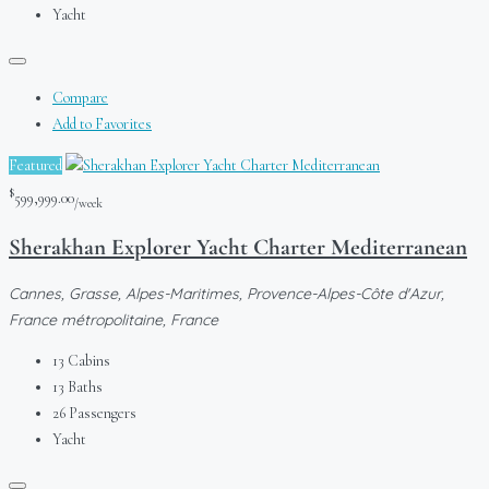
Yacht
Compare
Add to Favorites
Featured
$
599,999.00
/week
Sherakhan Explorer Yacht Charter Mediterranean
Cannes, Grasse, Alpes-Maritimes, Provence-Alpes-Côte d'Azur,
France métropolitaine, France
13
Cabins
13
Baths
26
Passengers
Yacht