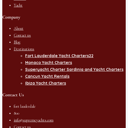
Yacht
Company
About
Contact us
Blog
Destinations
Fort Lauderdale Yacht Charters22
Monaco Yacht Charters
Superyacht Charter Sardinia and Yacht Charters
Cancun Yacht Rentals
Ibiza Yacht Charters
Contact Us
fort lauderdale
800
info@supremeyachts.com
Contact us