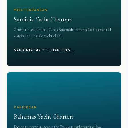
MEDITERRANEAN
Sardinia Yacht Charters
Cruise the celebrated Costa Smeralda, famous for its emerald
waters and upscale yacht clubs.
→
SARDINIA YACHT CHARTERS
CARIBBEAN
Bahamas Yacht Charters
Escape to paradise across the Exumas, exploring shallow