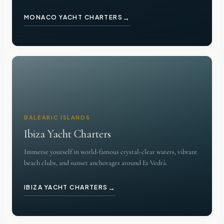
→
MONACO YACHT CHARTERS
BALEARIC ISLANDS
Ibiza Yacht Charters
Immerse yourself in world-famous crystal-clear waters, vibrant
beach clubs, and sunset anchorages around Es Vedrà.
→
IBIZA YACHT CHARTERS