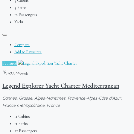
5
Cabins
5
Baths
12
Passengers
Yacht
Compare
Add to Favorites
Featured
$
651,999.00
/week
Legend Explorer Yacht Charter Mediterranean
Cannes, Grasse, Alpes-Maritimes, Provence-Alpes-Côte d'Azur,
France métropolitaine, France
11
Cabins
11
Baths
22
Passengers