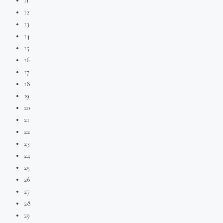
11
12
13
14
15
16
17
18
19
20
21
22
23
24
25
26
27
28
29