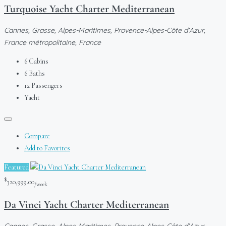
Turquoise Yacht Charter Mediterranean
Cannes, Grasse, Alpes-Maritimes, Provence-Alpes-Côte d'Azur,
France métropolitaine, France
6
Cabins
6
Baths
12
Passengers
Yacht
Compare
Add to Favorites
Featured
$
320,999.00
/week
Da Vinci Yacht Charter Mediterranean
Cannes, Grasse, Alpes-Maritimes, Provence-Alpes-Côte d'Azur,