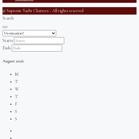
© Supreme Yacht Charters - All rights reserved
Search
Starts
Ends
August
2026
M
T
W
T
F
S
S