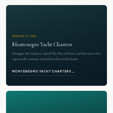
ADRIATIC SEA
Montenegro Yacht Charters
Navigate the majestic, fjord-like Bay of Kotor and discover elite
superyacht marinas nestled in old-world charm.
→
MONTENEGRO YACHT CHARTERS