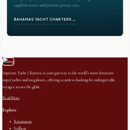
sapphire waters and pristine private cays.
→
BAHAMAS YACHT CHARTERS
Supreme Yacht Charters is your gateway to the world’s most luxurious
superyachts and megaboats, offering seamless booking for unforgettable
voyages across the globe.
Read More
Explore
Katamaran
Sailboat