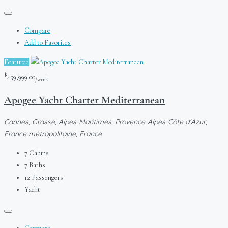
Compare
Add to Favorites
Featured
$
459,999.00
/week
Apogee Yacht Charter Mediterranean
Cannes, Grasse, Alpes-Maritimes, Provence-Alpes-Côte d'Azur,
France métropolitaine, France
7
Cabins
7
Baths
12
Passengers
Yacht