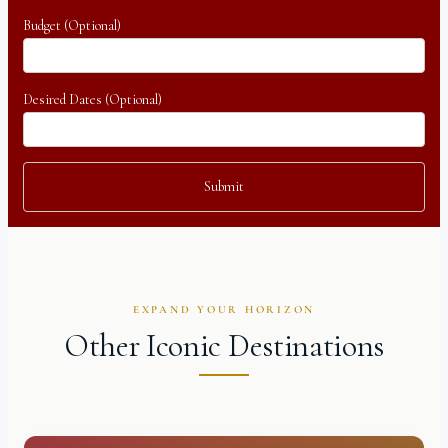
Budget (optional)
Desired Dates (optional)
EXPAND YOUR HORIZON
Other Iconic Destinations