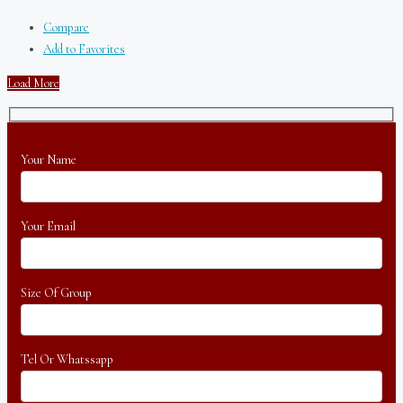
Compare
Add to Favorites
Load More
Your Name
Your Email
Size Of Group
Tel Or Whatssapp