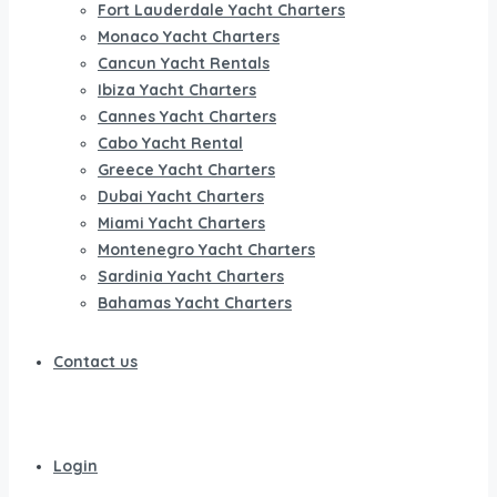
Fort Lauderdale Yacht Charters
Monaco Yacht Charters
Cancun Yacht Rentals
Ibiza Yacht Charters
Cannes Yacht Charters
Cabo Yacht Rental
Greece Yacht Charters
Dubai Yacht Charters
Miami Yacht Charters
Montenegro Yacht Charters
Sardinia Yacht Charters
Bahamas Yacht Charters
Contact us
Login