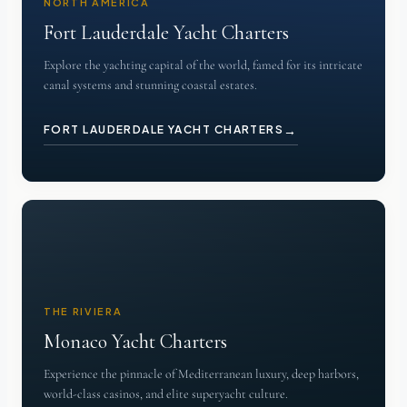
NORTH AMERICA
Fort Lauderdale Yacht Charters
Explore the yachting capital of the world, famed for its intricate
canal systems and stunning coastal estates.
→
FORT LAUDERDALE YACHT CHARTERS
THE RIVIERA
Monaco Yacht Charters
Experience the pinnacle of Mediterranean luxury, deep harbors,
world-class casinos, and elite superyacht culture.