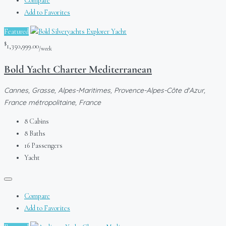
Compare
Add to Favorites
Featured
$
1,350,999.00
/week
Bold Yacht Charter Mediterranean
Cannes, Grasse, Alpes-Maritimes, Provence-Alpes-Côte d'Azur,
France métropolitaine, France
8
Cabins
8
Baths
16
Passengers
Yacht
Compare
Add to Favorites