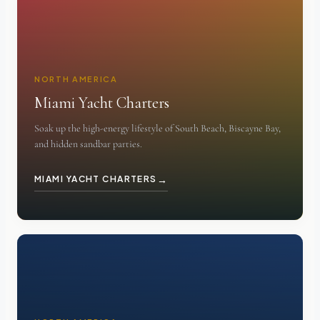
NORTH AMERICA
Miami Yacht Charters
Soak up the high-energy lifestyle of South Beach, Biscayne Bay,
and hidden sandbar parties.
→
MIAMI YACHT CHARTERS