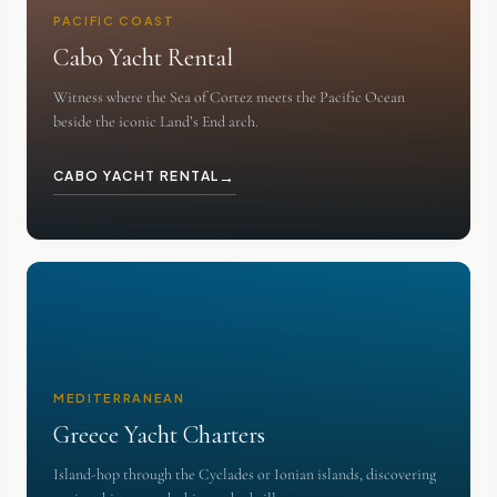
PACIFIC COAST
Cabo Yacht Rental
Witness where the Sea of Cortez meets the Pacific Ocean
beside the iconic Land’s End arch.
→
CABO YACHT RENTAL
MEDITERRANEAN
Greece Yacht Charters
Island-hop through the Cyclades or Ionian islands, discovering