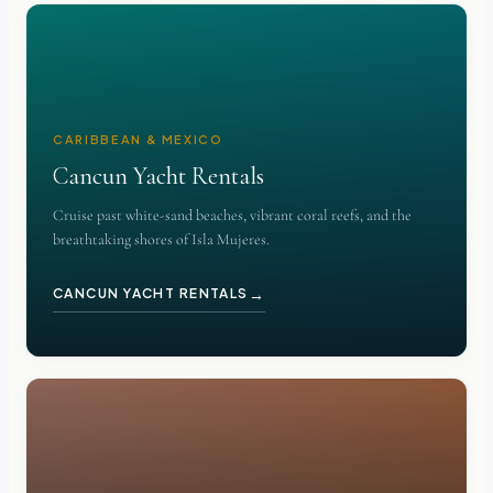
CARIBBEAN & MEXICO
Cancun Yacht Rentals
Cruise past white-sand beaches, vibrant coral reefs, and the
breathtaking shores of Isla Mujeres.
→
CANCUN YACHT RENTALS