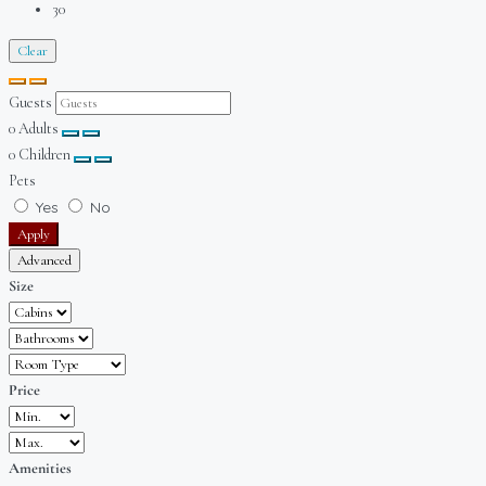
30
Clear
Guests
0
Adults
0
Children
Pets
Yes
No
Apply
Advanced
Size
Price
Amenities