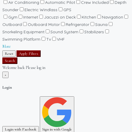
Air Conditioning
Automatic Pilot
Crew Included
Depth
Sounder
Electric Windlass
GPS
Gym
Internet
Jacuzzi on Deck
Kitchen
Navigation
Outboard
Outboard Motor
Refrigerator
Sauna
Snorkeling Equipment
Sound System
Stabilizers
Swimming Platform
Tv
VHF
More
Reset
Apply Filters
Search
Welcome back Please log in
×
Login
Login with Facebook
Sign in with Google