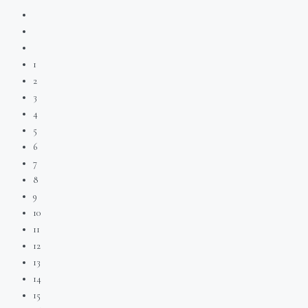
1
2
3
4
5
6
7
8
9
10
11
12
13
14
15