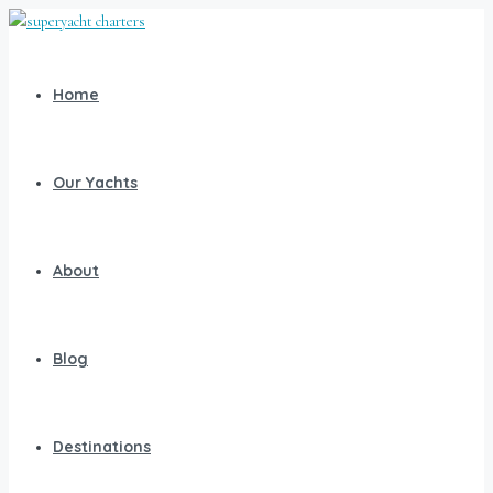
Home
Our Yachts
About
Blog
Destinations