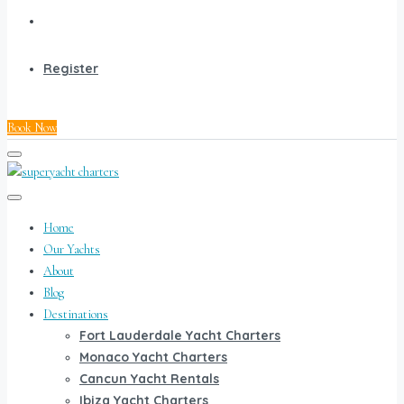
Register
Book Now
Home
Our Yachts
About
Blog
Destinations
Fort Lauderdale Yacht Charters
Monaco Yacht Charters
Cancun Yacht Rentals
Ibiza Yacht Charters