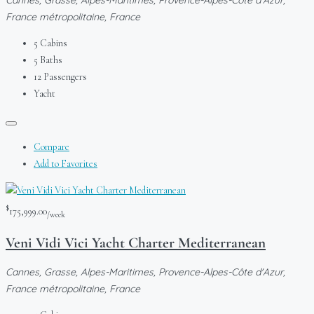
France métropolitaine, France
5
Cabins
5
Baths
12
Passengers
Yacht
Compare
Add to Favorites
$
175,999.00
/week
Veni Vidi Vici Yacht Charter Mediterranean
Cannes, Grasse, Alpes-Maritimes, Provence-Alpes-Côte d'Azur,
France métropolitaine, France