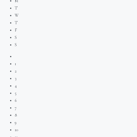
M
T
W
T
F
S
S
1
2
3
4
5
6
7
8
9
10