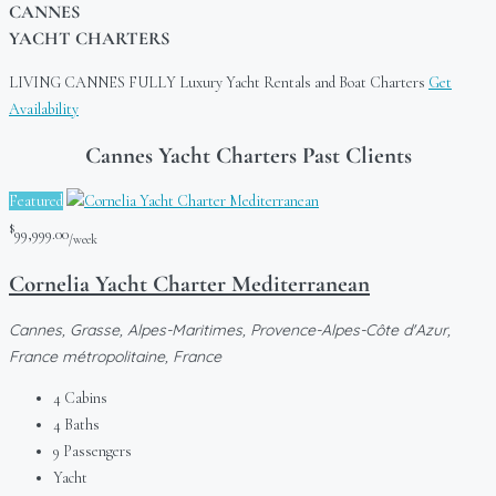
CANNES
YACHT CHARTERS
LIVING CANNES FULLY
Luxury Yacht Rentals and Boat Charters
Get
Availability
Cannes Yacht Charters Past Clients
Featured
$
99,999.00
/week
Cornelia Yacht Charter Mediterranean
Cannes, Grasse, Alpes-Maritimes, Provence-Alpes-Côte d'Azur,
France métropolitaine, France
4
Cabins
4
Baths
9
Passengers
Yacht