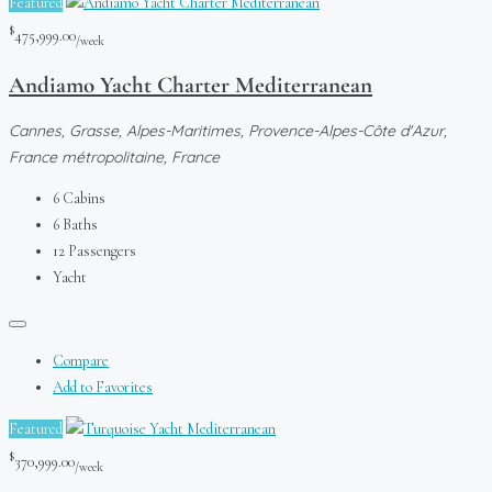
Featured
$
475,999.00
/week
Andiamo Yacht Charter Mediterranean
Cannes, Grasse, Alpes-Maritimes, Provence-Alpes-Côte d'Azur,
France métropolitaine, France
6
Cabins
6
Baths
12
Passengers
Yacht
Compare
Add to Favorites
Featured
$
370,999.00
/week