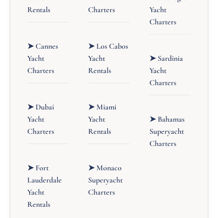
Rentals
Charters
Yacht
Charters
➤ Cannes
➤ Los Cabos
Yacht
Yacht
➤ Sardinia
Charters
Rentals
Yacht
Charters
➤ Dubai
➤ Miami
Yacht
Yacht
➤ Bahamas
Charters
Rentals
Superyacht
Charters
➤ Fort
➤ Monaco
Lauderdale
Superyacht
Yacht
Charters
Rentals