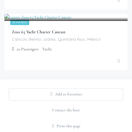
$
799.00
/Hour
FEATURED
Zeus 63 Yacht Charter Cancun
Cancún, Benito Juárez, Quintana Roo, México
20
Passengers
Yacht
Add to Favorites
Contact the host
Print this page