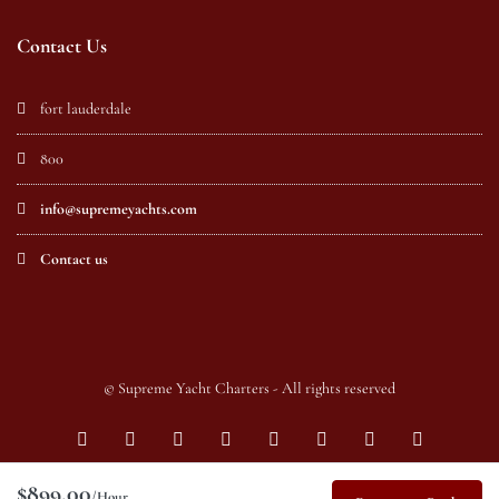
Contact Us
fort lauderdale
800
info@supremeyachts.com
Contact us
© Supreme Yacht Charters - All rights reserved
$899.00
/Hour