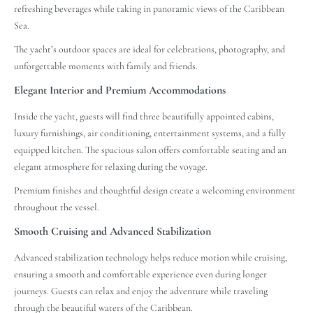
refreshing beverages while taking in panoramic views of the Caribbean
Sea.
The yacht’s outdoor spaces are ideal for celebrations, photography, and
unforgettable moments with family and friends.
Elegant Interior and Premium Accommodations
Inside the yacht, guests will find three beautifully appointed cabins,
luxury furnishings, air conditioning, entertainment systems, and a fully
equipped kitchen. The spacious salon offers comfortable seating and an
elegant atmosphere for relaxing during the voyage.
Premium finishes and thoughtful design create a welcoming environment
throughout the vessel.
Smooth Cruising and Advanced Stabilization
Advanced stabilization technology helps reduce motion while cruising,
ensuring a smooth and comfortable experience even during longer
journeys. Guests can relax and enjoy the adventure while traveling
through the beautiful waters of the Caribbean.