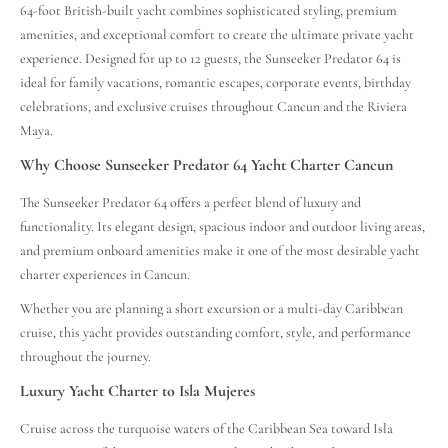
64-foot British-built yacht combines sophisticated styling, premium
amenities, and exceptional comfort to create the ultimate private yacht
experience. Designed for up to 12 guests, the Sunseeker Predator 64 is
ideal for family vacations, romantic escapes, corporate events, birthday
celebrations, and exclusive cruises throughout Cancun and the Riviera
Maya.
Why Choose Sunseeker Predator 64 Yacht Charter Cancun
The Sunseeker Predator 64 offers a perfect blend of luxury and
functionality. Its elegant design, spacious indoor and outdoor living areas,
and premium onboard amenities make it one of the most desirable yacht
charter experiences in Cancun.
Whether you are planning a short excursion or a multi-day Caribbean
cruise, this yacht provides outstanding comfort, style, and performance
throughout the journey.
Luxury Yacht Charter to Isla Mujeres
Cruise across the turquoise waters of the Caribbean Sea toward Isla