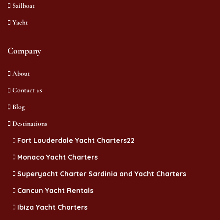
Sailboat
Yacht
Company
About
Contact us
Blog
Destinations
Fort Lauderdale Yacht Charters22
Monaco Yacht Charters
Superyacht Charter Sardinia and Yacht Charters
Cancun Yacht Rentals
Ibiza Yacht Charters