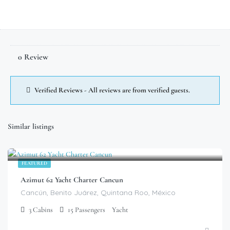
0 Review
Verified Reviews - All reviews are from verified guests.
Similar listings
$
799.00
/Hour
FEATURED
Azimut 62 Yacht Charter Cancun
Cancún, Benito Juárez, Quintana Roo, México
3
Cabins
15
Passengers
Yacht