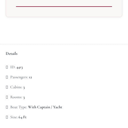
Details
ID:
4413
Passengers:
12
Cabins:
3
Rooms:
3
Boat Type:
With Captain / Yacht
Size:
64 Ft