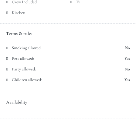
Crew Included
Tv
Kitchen
Terms & rules
Smoking allowed:
No
Pets allowed:
Yes
Party allowed:
No
Children allowed:
Yes
Availability