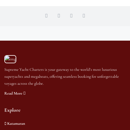
Supreme Yacht Charters is your gateway to the world’s most luxurious
superyachts and megaboats, offering seamless booking for unforgettable
voyages across the globe.
Read More
Explore
Katamaran