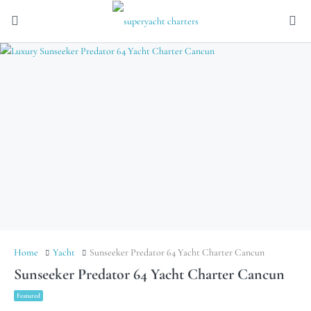
Home
Yacht
Sunseeker Predator 64 Yacht Charter Cancun
Sunseeker Predator 64 Yacht Charter Cancun
Featured