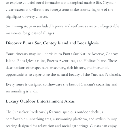
to explore colorful coral formations and tropical marine life. Crystal-
clear waters and vibrant reef ecosystems make snorkeling one of the
highlights of every charter.
Swimming stops in secluded lagoons and reef areas create unforgettable
memories for guests of all ages.
Discover Punta Sur, Contoy Island and Boca Iglesia
Your itinerary may include visits to Punta Sur Nature Reserve, Contoy
Island, Boca Iglesia ruins, Puerto Aventuras, and Holbox Island. These
destinations offer spectacular scenery, rich history, and incredible
opportunities to experience the natural beauty of the Yucatan Peninsula.
Every route is designed to showcase the best of Cancun’s coastline and
surrounding islands.
Luxury Outdoor Entertainment Areas
The Sunseeker Predator 64 features spacious outdoor decks, a
comfortable sunbathing area, a swimming platform, and stylish lounge
seating designed for relaxation and social gatherings. Guests can enjoy