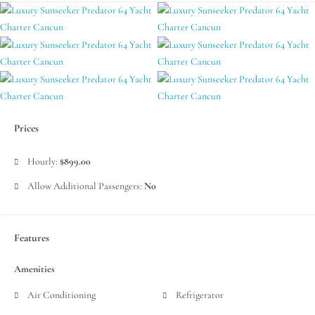
Prices
Hourly:
$899.00
Allow Additional Passengers:
No
Features
Amenities
Air Conditioning
Refrigerator