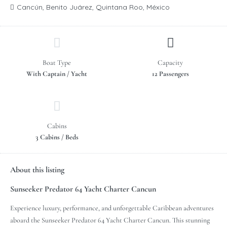
Cancún, Benito Juárez, Quintana Roo, México
Boat Type
Capacity
With Captain / Yacht
12 Passengers
Cabins
3 Cabins / Beds
About this listing
Sunseeker Predator 64 Yacht Charter Cancun
Experience luxury, performance, and unforgettable Caribbean adventures
aboard the Sunseeker Predator 64 Yacht Charter Cancun. This stunning