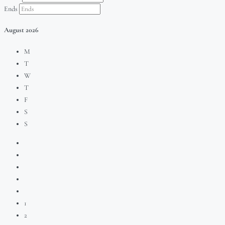
Ends
August
2026
M
T
W
T
F
S
S
1
2