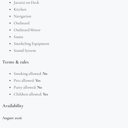
Jacuzzi on Deck
Kitchen
Navigation
Outboard
Outboard Motor
Sauna
Snorkeling Equipment
Sound System
Terms & rules
Smoking allowed:
No
Pets allowed:
Yes
Party allowed:
No
Children allowed:
Yes
Availability
August
2026