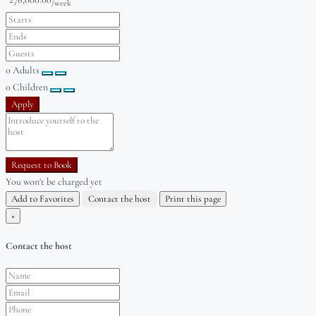
/week
0
Adults
0
Children
Apply
Request to Book
You won't be charged yet
Add to Favorites
Contact the host
Print this page
×
Contact the host