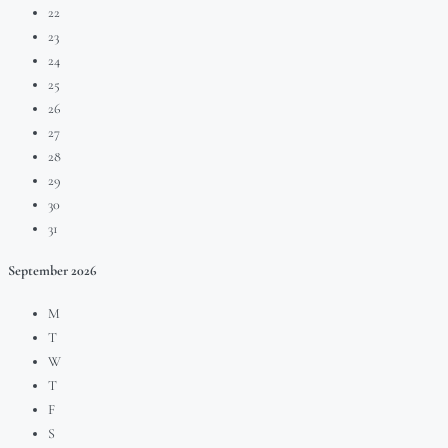
22
23
24
25
26
27
28
29
30
31
September
2026
M
T
W
T
F
S