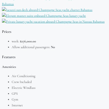
Prices
week:
$276,000.00
Allow additional passengers:
No
Features
Amenities
Air Conditioning
Crew Included
Electric Windlass
GPS
Gym
Internet