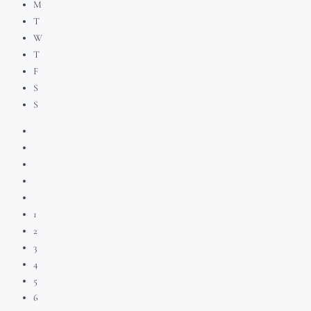
M
T
W
T
F
S
S
1
2
3
4
5
6