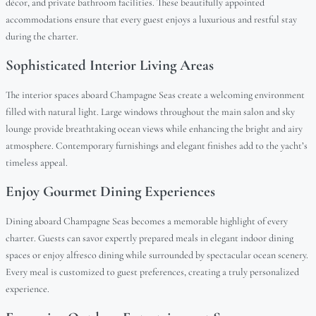
décor, and private bathroom facilities. These beautifully appointed
accommodations ensure that every guest enjoys a luxurious and restful stay
during the charter.
Sophisticated Interior Living Areas
The interior spaces aboard Champagne Seas create a welcoming environment
filled with natural light. Large windows throughout the main salon and sky
lounge provide breathtaking ocean views while enhancing the bright and airy
atmosphere. Contemporary furnishings and elegant finishes add to the yacht’s
timeless appeal.
Enjoy Gourmet Dining Experiences
Dining aboard Champagne Seas becomes a memorable highlight of every
charter. Guests can savor expertly prepared meals in elegant indoor dining
spaces or enjoy alfresco dining while surrounded by spectacular ocean scenery.
Every meal is customized to guest preferences, creating a truly personalized
experience.