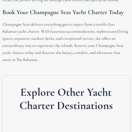
Book Your Champagne Seas Yacht Charter Today
Champagne Seas delivers everything guests expect from a world-class
Bahamas yacht charter. With luxurious accommodations, sophisticated living
spaces, expansive outdoor decks, and exceptional service, she offers an
extraordinary way to experience the islands. Reserve your Champagne Seas
yacht charter today and discover the beauty, comfort, and adventure that
await in The Bahamas.
Explore Other Yacht
Charter Destinations