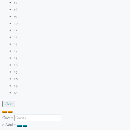
17
18
19
20
21
22
23
24
25
26
27
28
29
30
Clear
Guests
0
Adults