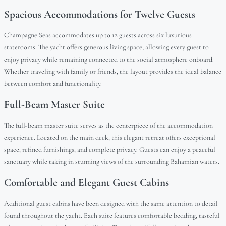
Spacious Accommodations for Twelve Guests
Champagne Seas accommodates up to 12 guests across six luxurious
staterooms. The yacht offers generous living space, allowing every guest to
enjoy privacy while remaining connected to the social atmosphere onboard.
Whether traveling with family or friends, the layout provides the ideal balance
between comfort and functionality.
Full-Beam Master Suite
The full-beam master suite serves as the centerpiece of the accommodation
experience. Located on the main deck, this elegant retreat offers exceptional
space, refined furnishings, and complete privacy. Guests can enjoy a peaceful
sanctuary while taking in stunning views of the surrounding Bahamian waters.
Comfortable and Elegant Guest Cabins
Additional guest cabins have been designed with the same attention to detail
found throughout the yacht. Each suite features comfortable bedding, tasteful