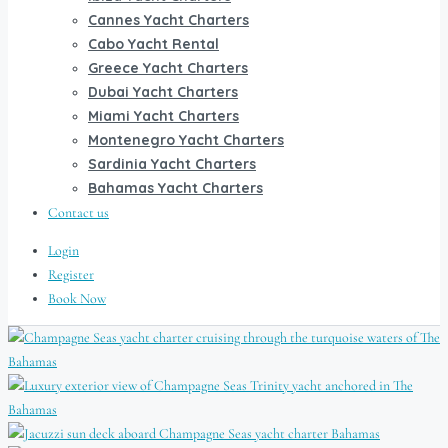
Cannes Yacht Charters
Cabo Yacht Rental
Greece Yacht Charters
Dubai Yacht Charters
Miami Yacht Charters
Montenegro Yacht Charters
Sardinia Yacht Charters
Bahamas Yacht Charters
Contact us
Login
Register
Book Now