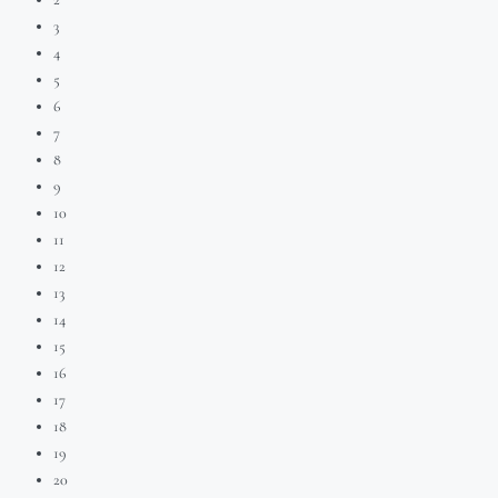
3
4
5
6
7
8
9
10
11
12
13
14
15
16
17
18
19
20