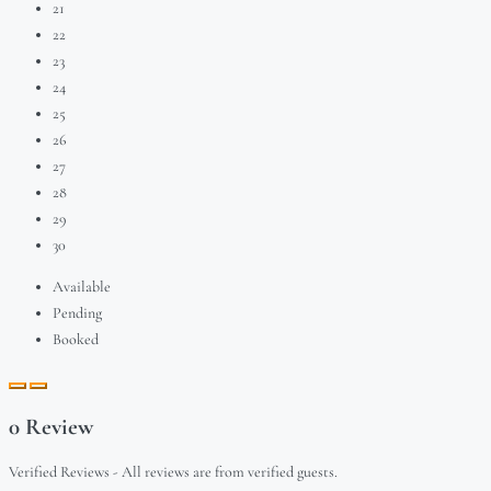
21
22
23
24
25
26
27
28
29
30
Available
Pending
Booked
0 Review
Verified Reviews - All reviews are from verified guests.