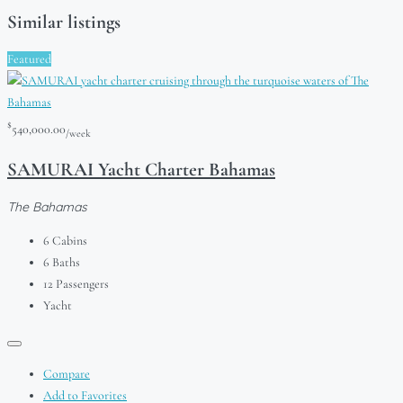
Similar listings
Featured
$
540,000.00
/week
SAMURAI Yacht Charter Bahamas
The Bahamas
6
Cabins
6
Baths
12
Passengers
Yacht
Compare
Add to Favorites