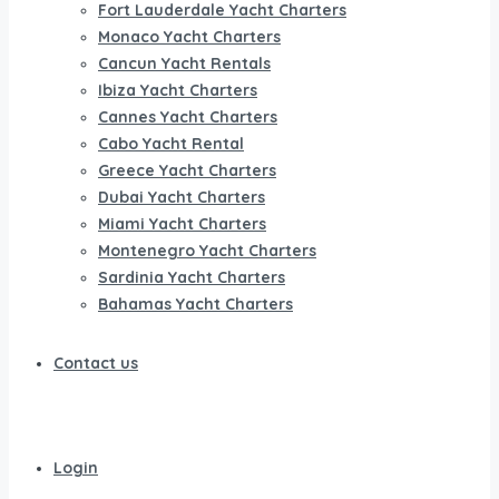
Fort Lauderdale Yacht Charters
Monaco Yacht Charters
Cancun Yacht Rentals
Ibiza Yacht Charters
Cannes Yacht Charters
Cabo Yacht Rental
Greece Yacht Charters
Dubai Yacht Charters
Miami Yacht Charters
Montenegro Yacht Charters
Sardinia Yacht Charters
Bahamas Yacht Charters
Contact us
Login