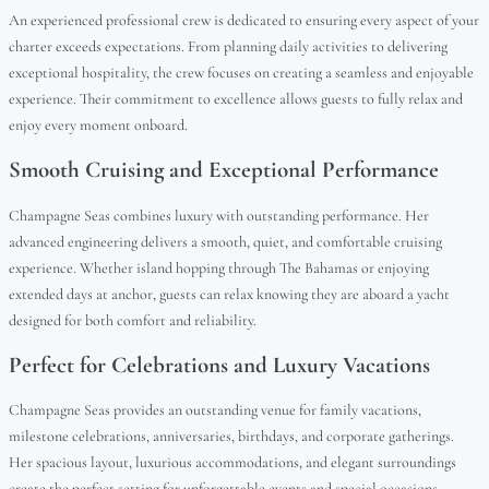
An experienced professional crew is dedicated to ensuring every aspect of your
charter exceeds expectations. From planning daily activities to delivering
exceptional hospitality, the crew focuses on creating a seamless and enjoyable
experience. Their commitment to excellence allows guests to fully relax and
enjoy every moment onboard.
Smooth Cruising and Exceptional Performance
Champagne Seas combines luxury with outstanding performance. Her
advanced engineering delivers a smooth, quiet, and comfortable cruising
experience. Whether island hopping through The Bahamas or enjoying
extended days at anchor, guests can relax knowing they are aboard a yacht
designed for both comfort and reliability.
Perfect for Celebrations and Luxury Vacations
Champagne Seas provides an outstanding venue for family vacations,
milestone celebrations, anniversaries, birthdays, and corporate gatherings.
Her spacious layout, luxurious accommodations, and elegant surroundings
create the perfect setting for unforgettable events and special occasions.