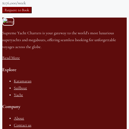
$276,000
/week
Request to Book
Supreme Yacht Charters is your gateway to the world’s most luxurious
superyachts and megaboats, offering seamless booking for unforgettable
voyages across the globe.
Read More
Explore
Katamaran
Sailboat
Yacht
Company
About
Contact us