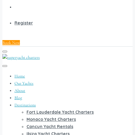
Register
Book Now
Home
Our Yachts
About
Blog
Destinations
Fort Lauderdale Yacht Charters
Monaco Yacht Charters
Cancun Yacht Rentals
Ibiza Yacht Charters