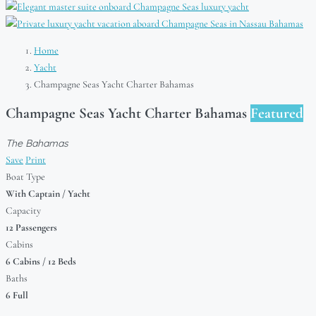
Home
Yacht
Champagne Seas Yacht Charter Bahamas
Champagne Seas Yacht Charter Bahamas
Featured
The Bahamas
Save
Print
Boat Type
With Captain / Yacht
Capacity
12 Passengers
Cabins
6 Cabins / 12 Beds
Baths
6 Full