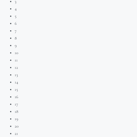
3
4
5
6
7
8
9
10
11
12
13
14
15
16
17
18
19
20
21