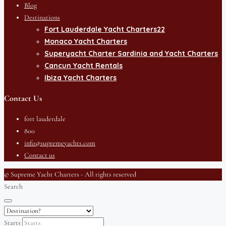
Blog
Destinations
Fort Lauderdale Yacht Charters22
Monaco Yacht Charters
Superyacht Charter Sardinia and Yacht Charters
Cancun Yacht Rentals
Ibiza Yacht Charters
Contact Us
fort lauderdale
800
info@supremeyachts.com
Contact us
© Supreme Yacht Charters - All rights reserved
Search
Starts