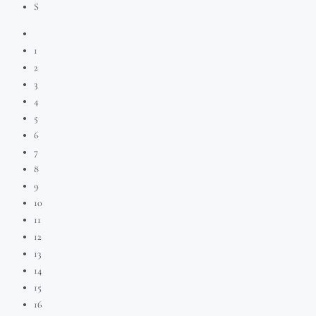
S
1
2
3
4
5
6
7
8
9
10
11
12
13
14
15
16