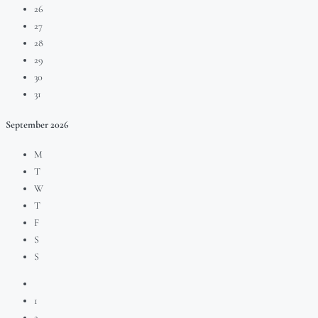
26
27
28
29
30
31
September
2026
M
T
W
T
F
S
S
1
2