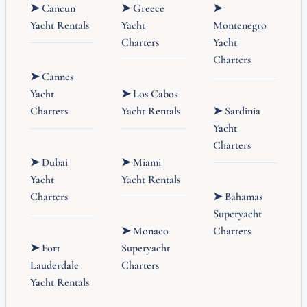
➤ Cancun
➤ Greece
➤
Yacht Rentals
Yacht
Montenegro
Charters
Yacht
Charters
➤ Cannes
Yacht
➤ Los Cabos
Charters
Yacht Rentals
➤ Sardinia
Yacht
Charters
➤ Dubai
➤ Miami
Yacht
Yacht Rentals
Charters
➤ Bahamas
Superyacht
➤ Monaco
Charters
➤ Fort
Superyacht
Lauderdale
Charters
Yacht Rentals