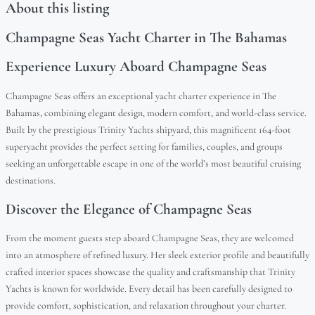
About this listing
Champagne Seas Yacht Charter in The Bahamas
Experience Luxury Aboard Champagne Seas
Champagne Seas offers an exceptional yacht charter experience in The
Bahamas, combining elegant design, modern comfort, and world-class service.
Built by the prestigious Trinity Yachts shipyard, this magnificent 164-foot
superyacht provides the perfect setting for families, couples, and groups
seeking an unforgettable escape in one of the world’s most beautiful cruising
destinations.
Discover the Elegance of Champagne Seas
From the moment guests step aboard Champagne Seas, they are welcomed
into an atmosphere of refined luxury. Her sleek exterior profile and beautifully
crafted interior spaces showcase the quality and craftsmanship that Trinity
Yachts is known for worldwide. Every detail has been carefully designed to
provide comfort, sophistication, and relaxation throughout your charter.