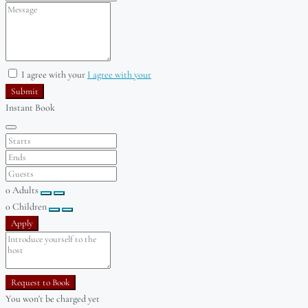
I agree with your
I agree with your
Submit
Instant Book
0
Adults
0
Children
Apply
Request to Book
You won't be charged yet