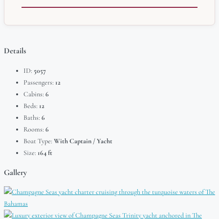
Details
ID:
5057
Passengers:
12
Cabins:
6
Beds:
12
Baths:
6
Rooms:
6
Boat Type:
With Captain / Yacht
Size:
164 ft
Gallery