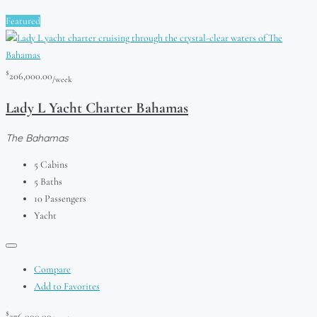
Featured
$
206,000.00
/week
Lady L Yacht Charter Bahamas
The Bahamas
5
Cabins
5
Baths
10
Passengers
Yacht
Compare
Add to Favorites
$
276,000.00