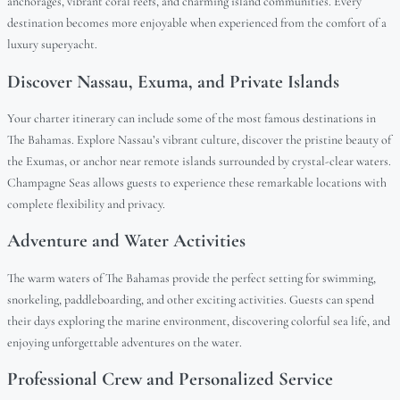
anchorages, vibrant coral reefs, and charming island communities. Every
destination becomes more enjoyable when experienced from the comfort of a
luxury superyacht.
Discover Nassau, Exuma, and Private Islands
Your charter itinerary can include some of the most famous destinations in
The Bahamas. Explore Nassau’s vibrant culture, discover the pristine beauty of
the Exumas, or anchor near remote islands surrounded by crystal-clear waters.
Champagne Seas allows guests to experience these remarkable locations with
complete flexibility and privacy.
Adventure and Water Activities
The warm waters of The Bahamas provide the perfect setting for swimming,
snorkeling, paddleboarding, and other exciting activities. Guests can spend
their days exploring the marine environment, discovering colorful sea life, and
enjoying unforgettable adventures on the water.
Professional Crew and Personalized Service