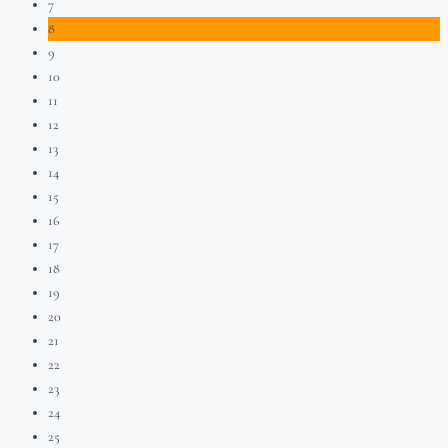
7
8
9
10
11
12
13
14
15
16
17
18
19
20
21
22
23
24
25