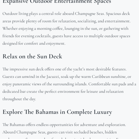
Expansive Outdoor Entertainment Spaces
Outdoor living plays a central role aboard Champagne Seas. Spacious deck
areas provide plenty of room for relaxation, socializing, and entertainment.
Whether enjoying a morning coffee, lounging in the sun, or gathering with
friends for evening cocktails, guests have access to multiple outdoor spaces
designed for comfort and enjoyment.
Relax on the Sun Deck
The impressive sun deck offers one of the yacht’s most desirable features.
Guests can unwind in the Jacuzzi, soak up the warm Caribbean sunshine, or
enjoy panoramic views of the surrounding islands. Comfortable sun pads and a
dedicated bar create the perfect environment for leisure and relaxation
throughout the day.
Explore The Bahamas in Complete Luxury
The Bahamas offers endless opportunities for adventure and exploration.
Aboard Champagne Seas, guests can visit secluded beaches, hidden