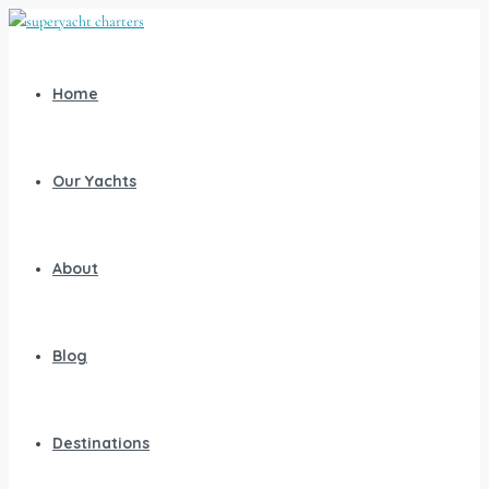
Home
Our Yachts
About
Blog
Destinations