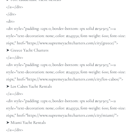
</a></div>
</div>
<div>
<div style=”padding: 12px 0; border-bottom: 1px solid #e5e5e5;”><a
style=”text-decoration: none; color: #24355a; font-weight: 600; font-size:
16px;” href=”https://www.supremeyachtcharters.com/city/greece/”>
➤ Greece Yacht Charters
</a></div>
<div style=”padding: 12px 0; border-bottom: 1px solid #e5e5e5;”><a
style=”text-decoration: none; color: #24355a; font-weight: 600; font-size:
16px;” href=”https://www.supremeyachtcharters.com/city/los-cabos/”>
➤ Los Cabos Yacht Rentals
</a></div>
<div style=”padding: 12px 0; border-bottom: 1px solid #e5e5e5;”><a
style=”text-decoration: none; color: #24355a; font-weight: 600; font-size:
16px;” href=”https://www.supremeyachtcharters.com/city/miami/”>
➤ Miami Yacht Rentals
</a></div>