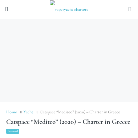
Home
Yacht
Catspace “Mediteo” (2020) – Charter in Greece
Catspace “Mediteo” (2020) – Charter in Greece
Featured