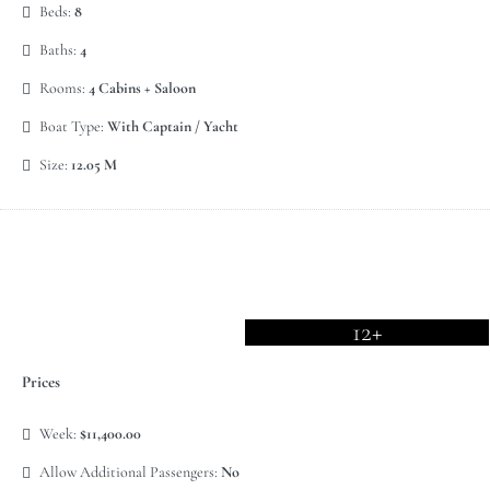
Beds:
8
Baths:
4
Rooms:
4 Cabins + Saloon
Boat Type:
With Captain / Yacht
Size:
12.05 M
12+
Prices
Week:
$11,400.00
Allow Additional Passengers:
No