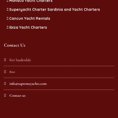
Monaco Yacht Charters
Superyacht Charter Sardinia and Yacht Charters
Cancun Yacht Rentals
Ibiza Yacht Charters
Contact Us
fort lauderdale
800
info@supremeyachts.com
Contact us