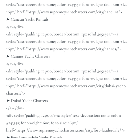
style=”text-decoration: none; color: #24355a; font-weight: 600; font-size:
16px;” href=”https://www.supremeyachtcharters.com/city/cancun/”>
➤ Cancun Yacht Rentals
</a></div>
<div style=”padding: 12px 0; border-bottom: 1px solid #e5e5e5;”><a
style=”text-decoration: none; color: #24355a; font-weight: 600; font-size:
16px;” href=”https://www.supremeyachtcharters.com/city/cannes/”>
➤ Cannes Yacht Charters
</a></div>
<div style=”padding: 12px 0; border-bottom: 1px solid #e5e5e5;”><a
style=”text-decoration: none; color: #24355a; font-weight: 600; font-size:
16px;” href=”https://www.supremeyachtcharters.com/city/dubai-yacht-
charters/”>
➤ Dubai Yacht Charters
</a></div>
<div style=”padding: 12px 0;”><a style=”text-decoration: none; color:
#24355a; font-weight: 600; font-size: 16px;”
href=”https://www.supremeyachtcharters.com/city/fort-lauderdale/”>
➤ Fort Lauderdale Yacht Rentals