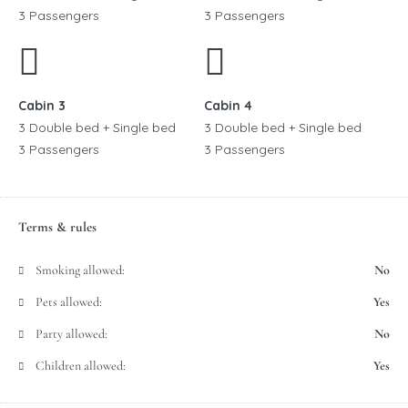
3 Passengers
3 Passengers
Cabin 3
Cabin 4
3 Double bed + Single bed
3 Double bed + Single bed
3 Passengers
3 Passengers
Terms & rules
Smoking allowed:
No
Pets allowed:
Yes
Party allowed:
No
Children allowed:
Yes