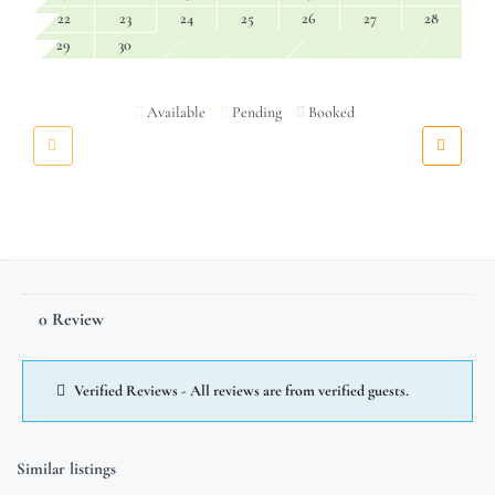
22
23
24
25
26
27
28
29
30
Available
Pending
Booked
0 Review
Verified Reviews - All reviews are from verified guests.
Similar listings
$
15,700.00
/week