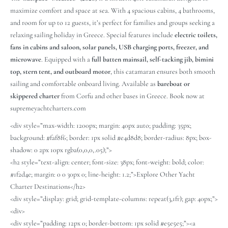
maximize comfort and space at sea. With 4 spacious cabins, 4 bathrooms,
and room for up to 12 guests, it’s perfect for families and groups seeking a
relaxing sailing holiday in Greece. Special features include
electric toilets,
fans in cabins and saloon, solar panels, USB charging ports, freezer, and
microwave
. Equipped with a
full batten mainsail, self-tacking jib, bimini
top, stern tent, and outboard motor
, this catamaran ensures both smooth
sailing and comfortable onboard living. Available as
bareboat or
skippered charter
from Corfu and other bases in Greece. Book now at
supremeyachtcharters.com
<div style=”max-width: 1200px; margin: 40px auto; padding: 35px;
background: #faf8f6; border: 1px solid #e4d8d8; border-radius: 8px; box-
shadow: 0 2px 10px rgba(0,0,0,.05);”>
<h2 style=”text-align: center; font-size: 38px; font-weight: bold; color:
#1f2d4e; margin: 0 0 30px 0; line-height: 1.2;”>Explore Other Yacht
Charter Destinations</h2>
<div style=”display: grid; grid-template-columns: repeat(3,1fr); gap: 40px;”>
<div>
<div style=”padding: 12px 0; border-bottom: 1px solid #e5e5e5;”><a