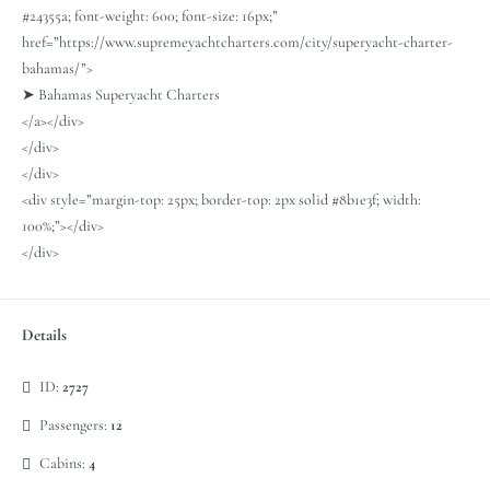
#24355a; font-weight: 600; font-size: 16px;”
href=”https://www.supremeyachtcharters.com/city/superyacht-charter-
bahamas/”>
➤ Bahamas Superyacht Charters
</a></div>
</div>
</div>
<div style=”margin-top: 25px; border-top: 2px solid #8b1e3f; width:
100%;”></div>
</div>
Details
ID:
2727
Passengers:
12
Cabins:
4