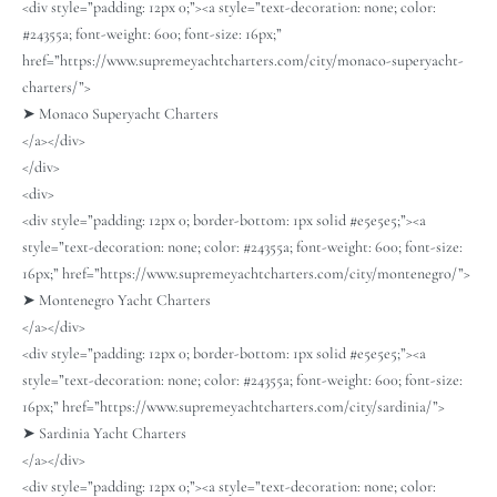
<div style=”padding: 12px 0;”><a style=”text-decoration: none; color:
#24355a; font-weight: 600; font-size: 16px;”
href=”https://www.supremeyachtcharters.com/city/monaco-superyacht-
charters/”>
➤ Monaco Superyacht Charters
</a></div>
</div>
<div>
<div style=”padding: 12px 0; border-bottom: 1px solid #e5e5e5;”><a
style=”text-decoration: none; color: #24355a; font-weight: 600; font-size:
16px;” href=”https://www.supremeyachtcharters.com/city/montenegro/”>
➤ Montenegro Yacht Charters
</a></div>
<div style=”padding: 12px 0; border-bottom: 1px solid #e5e5e5;”><a
style=”text-decoration: none; color: #24355a; font-weight: 600; font-size:
16px;” href=”https://www.supremeyachtcharters.com/city/sardinia/”>
➤ Sardinia Yacht Charters
</a></div>
<div style=”padding: 12px 0;”><a style=”text-decoration: none; color: