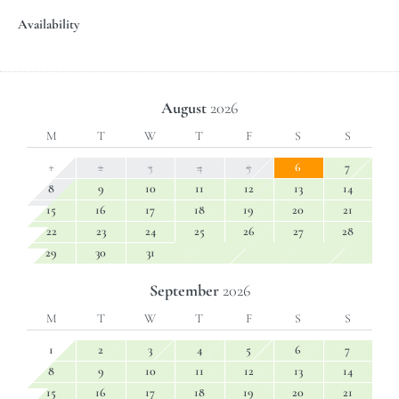
Availability
August
2026
M
T
W
T
F
S
S
1
2
3
4
5
6
7
8
9
10
11
12
13
14
15
16
17
18
19
20
21
22
23
24
25
26
27
28
29
30
31
September
2026
M
T
W
T
F
S
S
1
2
3
4
5
6
7
8
9
10
11
12
13
14
15
16
17
18
19
20
21