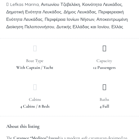
Lefkas Marina, Αντωνίου Τζεβελέκη, Κοινότητα Λευκάδος,
Δημοτική Ενότητα Λευκάδος, Δήμος Λευκάδας, Περιφερειακή
Ενότητα Λευκάδας, Περιφέρεια Ιονίων Νήσων, Αποκεντρωμένη
Διοίκηση Πελοποννήσου, Δυτικής Ελλάδας και Ιονίου, Ελλάς
Boat Type
Capacity
With Captain / Yacht
12 Passengers
Cabins
Baths
4 Cabins / 8 Beds
4 Full
About this listing
The
Catspace “Mediteo” (2020)
is a modern 40ft catamaran designed to