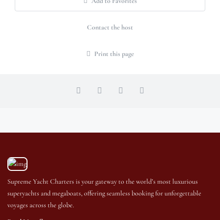
Add to Favorites
Contact the host
Print this page
Supreme Yacht Charters is your gateway to the world’s most luxurious
superyachts and megaboats, offering seamless booking for unforgettable
voyages across the globe.