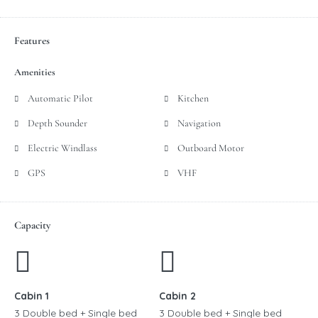
Features
Amenities
Automatic Pilot
Kitchen
Depth Sounder
Navigation
Electric Windlass
Outboard Motor
GPS
VHF
Capacity
Cabin 1
Cabin 2
3 Double bed + Single bed
3 Double bed + Single bed