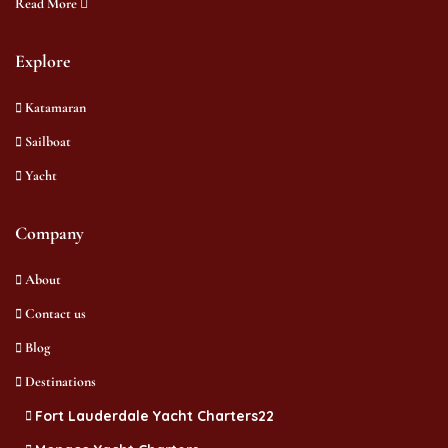
Read More
Explore
Katamaran
Sailboat
Yacht
Company
About
Contact us
Blog
Destinations
Fort Lauderdale Yacht Charters22