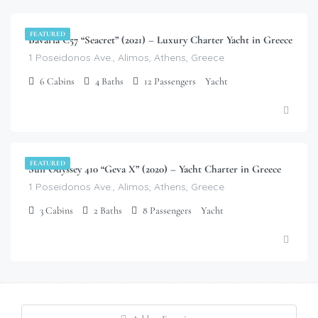
FEATURED
Bavaria C57 “Seacret” (2021) – Luxury Charter Yacht in Greece
1 Poseidonos Ave., Alimos, Athens, Greece
6
Cabins
4
Baths
12
Passengers
Yacht
$
3,900.00
/week
FEATURED
Sun Odyssey 410 “Geva X” (2020) – Yacht Charter in Greece
1 Poseidonos Ave., Alimos, Athens, Greece
3
Cabins
2
Baths
8
Passengers
Yacht