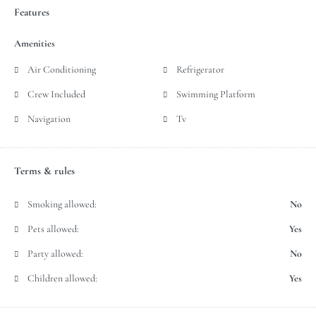
Features
Amenities
Air Conditioning
Refrigerator
Crew Included
Swimming Platform
Navigation
Tv
Terms & rules
Smoking allowed:
No
Pets allowed:
Yes
Party allowed:
No
Children allowed:
Yes