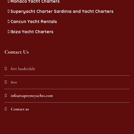
Monaco Yacht Charters
Superyacht Charter Sardinia and Yacht Charters
Cancun Yacht Rentals
Ibiza Yacht Charters
Contact Us
fort lauderdale
800
info@supremeyachts.com
Contact us