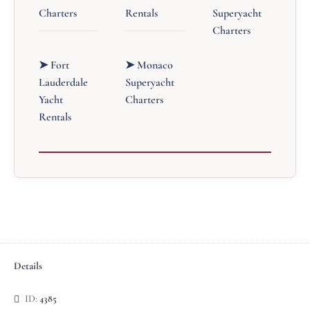
Charters
Rentals
Superyacht
Charters
➤ Fort
➤ Monaco
Lauderdale
Superyacht
Yacht
Charters
Rentals
Details
ID:
4385