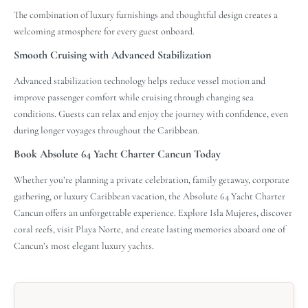
The combination of luxury furnishings and thoughtful design creates a
welcoming atmosphere for every guest onboard.
Smooth Cruising with Advanced Stabilization
Advanced stabilization technology helps reduce vessel motion and
improve passenger comfort while cruising through changing sea
conditions. Guests can relax and enjoy the journey with confidence, even
during longer voyages throughout the Caribbean.
Book Absolute 64 Yacht Charter Cancun Today
Whether you’re planning a private celebration, family getaway, corporate
gathering, or luxury Caribbean vacation, the Absolute 64 Yacht Charter
Cancun offers an unforgettable experience. Explore Isla Mujeres, discover
coral reefs, visit Playa Norte, and create lasting memories aboard one of
Cancun’s most elegant luxury yachts.