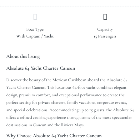
Boat Type
Capacity
With Captain / Yacht
15 Passengers
About this listing
Absolute 64 Yacht Charter Cancun
Discover the beauty of the Mexican Caribbean aboard the Absolute 64
Yacht Charter Cancun. This luxurious 64-foot yacht combines elegant
design, premium comfort, and exceptional performance to create the
perfect setting for private charters, family vacations, corporate events,
and special celebrations. Accommodating up to 15 guests, the Absolute 64
offers a refined cruising experience through some of the most spectacular
destinations in Cancun and the Riviera Maya.
Why Choose Absolute 64 Yacht Charter Cancun