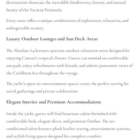
destinations showcase the incredible biodiversity, history, and natural
beauty of the Yucatan Peninsula.
Every route offers a unique combination of exploration, relaxation, and
unforgettable scenery.
Luxury Outdoor Lounges and Sun Deck Areas
The Absolute 64 features spacious outdoor relaxation areas designed for
enjoying Cancun’s tropical climate. Guests can unwind on comfortable
sun pads, enjoy refreshments with friends, and admire panoramic views of
the Caribbean Sea throughout the voyage.
The yacht’s open-air entertainment spaces create the perfect setting for
social gatherings and private celebrations.
Elegant Interior and Premium Accommodations
Inside the yacht, guests will find luxurious cabins furnished with
comfortable beds, elegant décor, and premium finishes. The air-
conditioned salon features plush leather seating, entertainment systems,
and stylish living spaces designed for complete comfort.