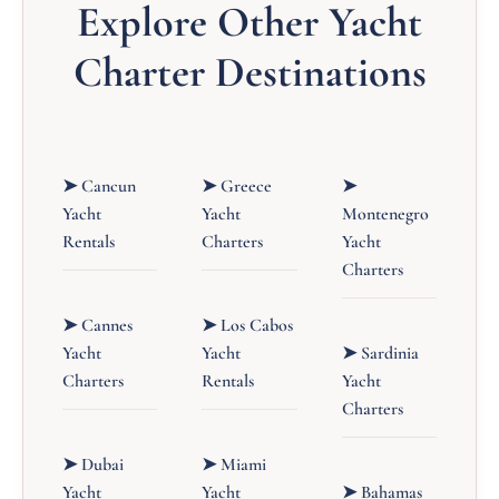
Explore Other Yacht
Charter Destinations
➤ Cancun
➤ Greece
➤
Yacht
Yacht
Montenegro
Rentals
Charters
Yacht
Charters
➤ Cannes
➤ Los Cabos
Yacht
Yacht
➤ Sardinia
Charters
Rentals
Yacht
Charters
➤ Dubai
➤ Miami
Yacht
Yacht
➤ Bahamas