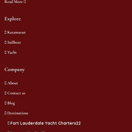
Read More
Explore
Katamaran
Sailboat
Yacht
Company
About
Contact us
Blog
Destinations
Fort Lauderdale Yacht Charters22