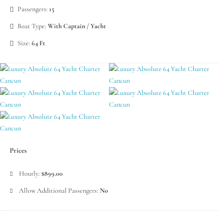
Passengers:
15
Boat Type:
With Captain / Yacht
Size:
64 Ft
Prices
Hourly:
$899.00
Allow Additional Passengers:
No