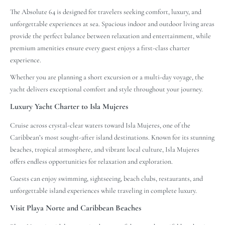
The Absolute 64 is designed for travelers seeking comfort, luxury, and
unforgettable experiences at sea. Spacious indoor and outdoor living areas
provide the perfect balance between relaxation and entertainment, while
premium amenities ensure every guest enjoys a first-class charter
experience.
Whether you are planning a short excursion or a multi-day voyage, the
yacht delivers exceptional comfort and style throughout your journey.
Luxury Yacht Charter to Isla Mujeres
Cruise across crystal-clear waters toward Isla Mujeres, one of the
Caribbean’s most sought-after island destinations. Known for its stunning
beaches, tropical atmosphere, and vibrant local culture, Isla Mujeres
offers endless opportunities for relaxation and exploration.
Guests can enjoy swimming, sightseeing, beach clubs, restaurants, and
unforgettable island experiences while traveling in complete luxury.
Visit Playa Norte and Caribbean Beaches