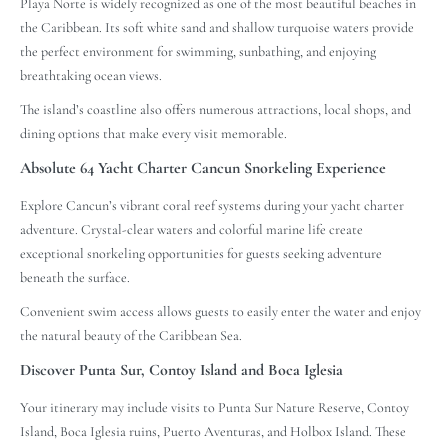
Playa Norte is widely recognized as one of the most beautiful beaches in
the Caribbean. Its soft white sand and shallow turquoise waters provide
the perfect environment for swimming, sunbathing, and enjoying
breathtaking ocean views.
The island’s coastline also offers numerous attractions, local shops, and
dining options that make every visit memorable.
Absolute 64 Yacht Charter Cancun Snorkeling Experience
Explore Cancun’s vibrant coral reef systems during your yacht charter
adventure. Crystal-clear waters and colorful marine life create
exceptional snorkeling opportunities for guests seeking adventure
beneath the surface.
Convenient swim access allows guests to easily enter the water and enjoy
the natural beauty of the Caribbean Sea.
Discover Punta Sur, Contoy Island and Boca Iglesia
Your itinerary may include visits to Punta Sur Nature Reserve, Contoy
Island, Boca Iglesia ruins, Puerto Aventuras, and Holbox Island. These