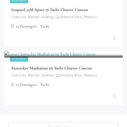
FEATURED
Leopard 23M Sport 76 Yacht Charter Cancun
Cancún, Benito Juárez, Quintana Roo, México
14
Passengers
Yacht
$
799.00
/Hour
FEATURED
Sunseeker Manhattan 66 Yacht Charter Cancun
Cancún, Benito Juárez, Quintana Roo, México
15
Passengers
Yacht