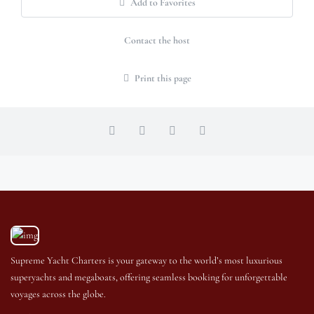
Add to Favorites
Contact the host
Print this page
Supreme Yacht Charters is your gateway to the world’s most luxurious
superyachts and megaboats, offering seamless booking for unforgettable
voyages across the globe.