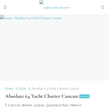
Home
Yacht
Absolute 64 Yacht Charter Cancun
Absolute 64 Yacht Charter Cancun
Featured
Cancún, Benito Juárez, Quintana Roo, México