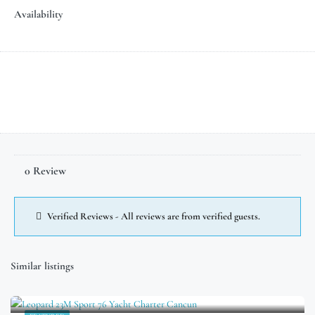
Availability
0 Review
Verified Reviews - All reviews are from verified guests.
Similar listings
$
699.00
/Hour