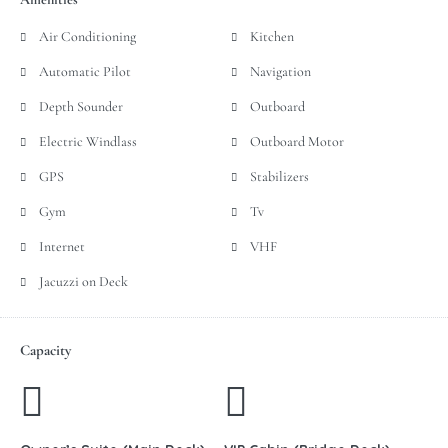
Air Conditioning
Kitchen
Automatic Pilot
Navigation
Depth Sounder
Outboard
Electric Windlass
Outboard Motor
GPS
Stabilizers
Gym
Tv
Internet
VHF
Jacuzzi on Deck
Capacity