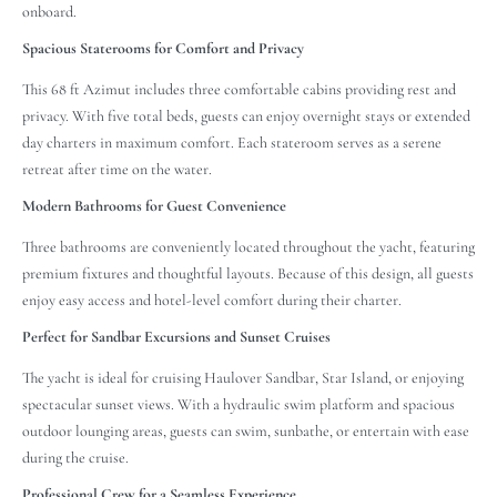
onboard.
Spacious Staterooms for Comfort and Privacy
This 68 ft Azimut includes three comfortable cabins providing rest and
privacy. With five total beds, guests can enjoy overnight stays or extended
day charters in maximum comfort. Each stateroom serves as a serene
retreat after time on the water.
Modern Bathrooms for Guest Convenience
Three bathrooms are conveniently located throughout the yacht, featuring
premium fixtures and thoughtful layouts. Because of this design, all guests
enjoy easy access and hotel-level comfort during their charter.
Perfect for Sandbar Excursions and Sunset Cruises
The yacht is ideal for cruising Haulover Sandbar, Star Island, or enjoying
spectacular sunset views. With a hydraulic swim platform and spacious
outdoor lounging areas, guests can swim, sunbathe, or entertain with ease
during the cruise.
Professional Crew for a Seamless Experience