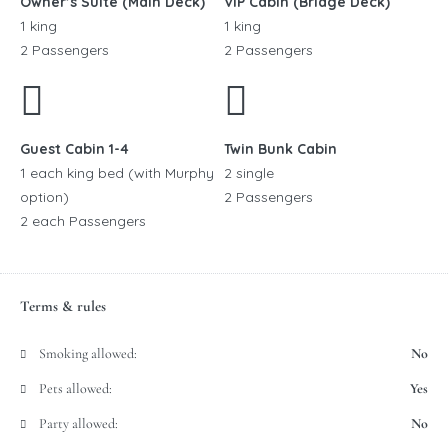
Owner’s Suite (Main Deck)
VIP Cabin (Bridge Deck)
1 king
1 king
2 Passengers
2 Passengers
Guest Cabin 1-4
Twin Bunk Cabin
1 each king bed (with Murphy
2 single
option)
2 Passengers
2 each Passengers
Terms & rules
Smoking allowed:
No
Pets allowed:
Yes
Party allowed:
No