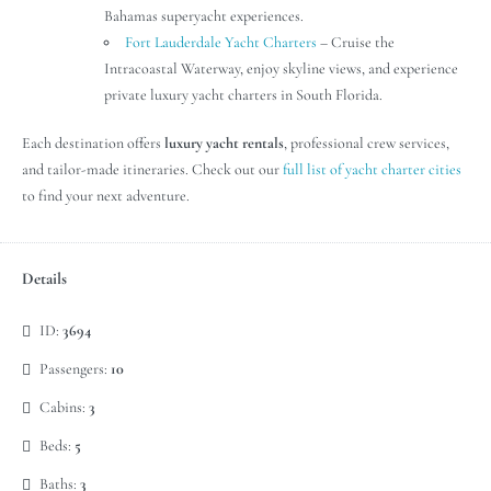
Bahamas superyacht experiences.
Fort Lauderdale Yacht Charters
– Cruise the
Intracoastal Waterway, enjoy skyline views, and experience
private luxury yacht charters in South Florida.
Each destination offers
luxury yacht rentals
, professional crew services,
and tailor-made itineraries. Check out our
full list of yacht charter cities
to find your next adventure.
Details
ID:
3694
Passengers:
10
Cabins:
3
Beds:
5
Baths:
3