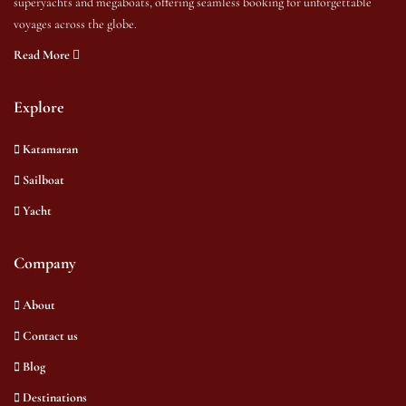
superyachts and megaboats, offering seamless booking for unforgettable
voyages across the globe.
Read More
Explore
Katamaran
Sailboat
Yacht
Company
About
Contact us
Blog
Destinations