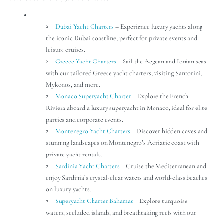
Dubai Yacht Charters
– Experience luxury yachts along
the iconic Dubai coastline, perfect for private events and
leisure cruises.
Greece Yacht Charters
– Sail the Aegean and Ionian seas
with our tailored Greece yacht charters, visiting Santorini,
Mykonos, and more.
Monaco Superyacht Charter
– Explore the French
Riviera aboard a luxury superyacht in Monaco, ideal for elite
parties and corporate events.
Montenegro Yacht Charters
– Discover hidden coves and
stunning landscapes on Montenegro’s Adriatic coast with
private yacht rentals.
Sardinia Yacht Charters
– Cruise the Mediterranean and
enjoy Sardinia’s crystal-clear waters and world-class beaches
on luxury yachts.
Superyacht Charter Bahamas
– Explore turquoise
waters, secluded islands, and breathtaking reefs with our