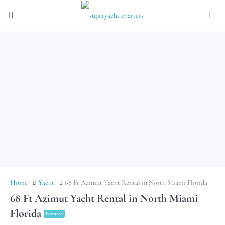
Home
Yacht
68 Ft Azimut Yacht Rental in North Miami Florida
68 Ft Azimut Yacht Rental in North Miami
Florida
Featured