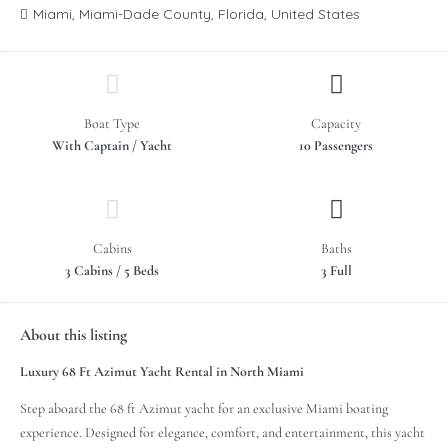
Miami, Miami-Dade County, Florida, United States
Boat Type
Capacity
With Captain / Yacht
10 Passengers
Cabins
Baths
3 Cabins / 5 Beds
3 Full
About this listing
Luxury 68 Ft Azimut Yacht Rental in North Miami
Step aboard the 68 ft Azimut yacht for an exclusive Miami boating
experience. Designed for elegance, comfort, and entertainment, this yacht