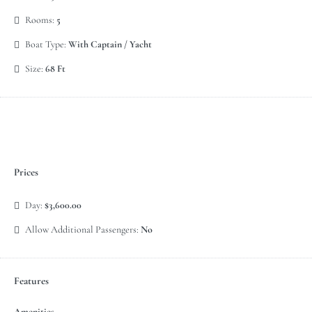
Rooms:
5
Boat Type:
With Captain / Yacht
Size:
68 Ft
Prices
Day:
$3,600.00
Allow Additional Passengers:
No
Features
Amenities