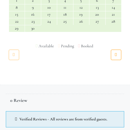
1
2
3
4
5
6
7
8
9
10
11
12
13
14
15
16
17
18
19
20
21
22
23
24
25
26
27
28
29
30
Available
Pending
Booked
0 Review
Verified Reviews - All reviews are from verified guests.