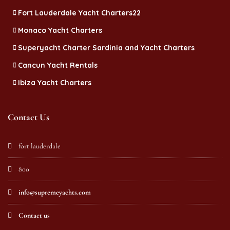
Fort Lauderdale Yacht Charters22
Monaco Yacht Charters
Superyacht Charter Sardinia and Yacht Charters
Cancun Yacht Rentals
Ibiza Yacht Charters
Contact Us
fort lauderdale
800
info@supremeyachts.com
Contact us