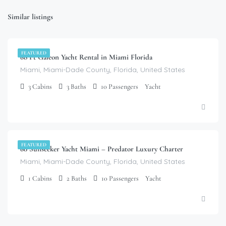
Similar listings
$
6,000.00
/day
FEATURED
68 Ft Galeon Yacht Rental in Miami Florida
Miami, Miami-Dade County, Florida, United States
3
Cabins
3
Baths
10
Passengers
Yacht
$
8,200.00
/day
FEATURED
60 Sunseeker Yacht Miami – Predator Luxury Charter
Miami, Miami-Dade County, Florida, United States
1
Cabins
2
Baths
10
Passengers
Yacht