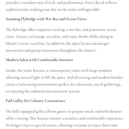
provides a seamless mix of style and performance. Every detail reflects
sophistication, making your day on the water unforgettable.
Stunning Flybridge with Wet Bar and Ocean Views
The flybridge offers expansive seating, a wet bar, and panoramic ocean
views. Guests can lounge, socialize, and enjoy drinks while taking in
Miami’s scenic coastline. In addition, the open layout encourages
interaction and group enjoyment throughout the charter.
Modern Salon with Comfortable Interiors
Inside, the yacht features a contemporary salon with large windows
allowing natural light to fill the space. Stylish seating and modern finishes
create a welcoming environment perfect for relaxation, social gatherings,
or enjoying the onboard entertainment system.
Full Galley for Culinary Convenience
The fully equipped galley allows guests to prepare meals and refreshments
while cruising. This feature ensures a seamless and comfortable experience
for longer trips or special events, allowing everyone to enjoy their time