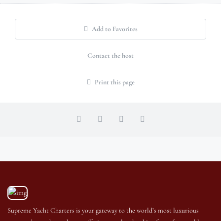
Add to Favorites
Contact the host
Print this page
Supreme Yacht Charters is your gateway to the world’s most luxurious