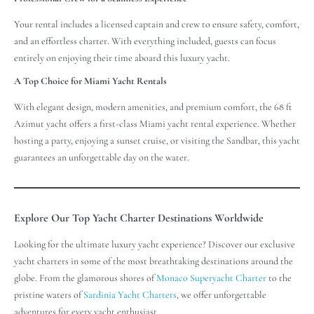
Your rental includes a licensed captain and crew to ensure safety, comfort,
and an effortless charter. With everything included, guests can focus
entirely on enjoying their time aboard this luxury yacht.
A Top Choice for Miami Yacht Rentals
With elegant design, modern amenities, and premium comfort, the 68 ft
Azimut yacht offers a first-class Miami yacht rental experience. Whether
hosting a party, enjoying a sunset cruise, or visiting the Sandbar, this yacht
guarantees an unforgettable day on the water.
Explore Our Top Yacht Charter Destinations Worldwide
Looking for the ultimate luxury yacht experience? Discover our exclusive
yacht charters in some of the most breathtaking destinations around the
globe. From the glamorous shores of
Monaco Superyacht Charter
to the
pristine waters of
Sardinia Yacht Charters
, we offer unforgettable
adventures for every yacht enthusiast.