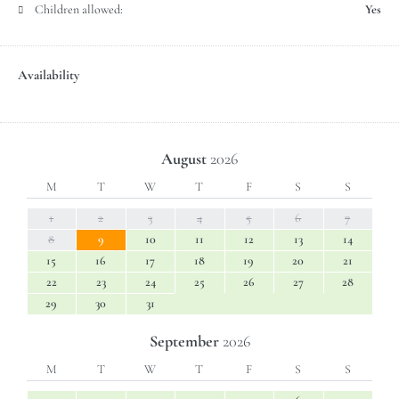
Children allowed:
Yes
Availability
August
2026
M
T
W
T
F
S
S
1
2
3
4
5
6
7
8
9
10
11
12
13
14
15
16
17
18
19
20
21
22
23
24
25
26
27
28
29
30
31
September
2026
M
T
W
T
F
S
S