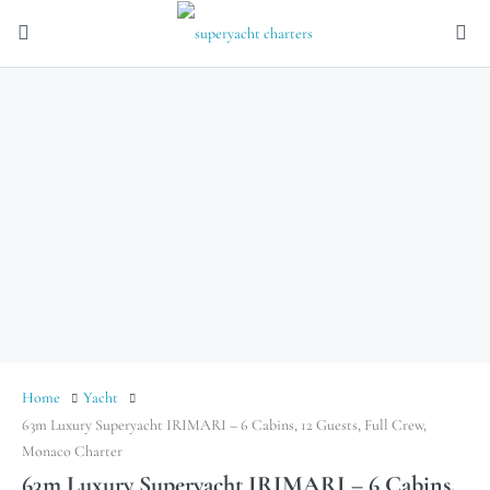
Home
Yacht
63m Luxury Superyacht IRIMARI – 6 Cabins, 12 Guests, Full Crew,
Monaco Charter
63m Luxury Superyacht IRIMARI – 6 Cabins,