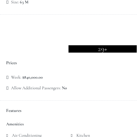
Size:
63 M
29+
Prices
Week:
$840,000.00
Allow Additional Passengers:
No
Features
Amenities
Air Conditioning
Kitchen