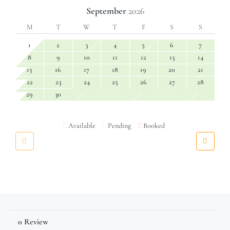
September
2026
M
T
W
T
F
S
S
1
2
3
4
5
6
7
8
9
10
11
12
13
14
15
16
17
18
19
20
21
22
23
24
25
26
27
28
29
30
Available
Pending
Booked
0 Review