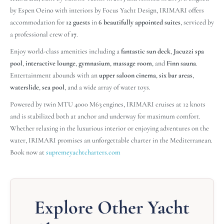
by Espen Oeino with interiors by Focus Yacht Design, IRIMARI offers
accommodation for
12 guests
in
6 beautifully appointed suites
, serviced by
a professional crew of
17
.
Enjoy world-class amenities including a
fantastic sun deck
,
Jacuzzi spa
pool
,
interactive lounge
,
gymnasium
,
massage room
, and
Finn sauna
.
Entertainment abounds with an
upper saloon cinema
,
six bar areas
,
waterslide
,
sea pool
, and a wide array of water toys.
Powered by twin MTU 4000 M63 engines, IRIMARI cruises at 12 knots
and is stabilized both at anchor and underway for maximum comfort.
Whether relaxing in the luxurious interior or enjoying adventures on the
water, IRIMARI promises an unforgettable charter in the Mediterranean.
Book now at
supremeyachtcharters.com
Explore Other Yacht