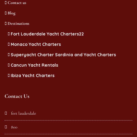
Contact us
Blog
Destinations
Fort Lauderdale Yacht Charters22
Monaco Yacht Charters
Superyacht Charter Sardinia and Yacht Charters
Cancun Yacht Rentals
Ibiza Yacht Charters
Contact Us
fort lauderdale
800