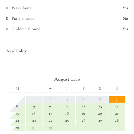
Pets allowed:
Yes
Party allowed:
No
Children allowed:
Yes
Availability
August
2026
M
T
W
T
F
S
S
1
2
3
4
5
6
7
8
9
10
11
12
13
14
15
16
17
18
19
20
21
22
23
24
25
26
27
28
29
30
31