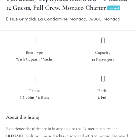
12 Guests, Full Crew, Monaco Charter
Featured
Rue Grimaldi, La Condamine, Monaco, 98000, Monaco
Boat Type
Capacity
With Captain / Yacht
12 Passengers
Cabins
Baths
6 Cabins / 6 Beds
6 Full
About this listing
Experience the ultimate in luxury aboard the 63-meter superyacht
IRIMARI
, built by Sunrise Yachts in 2015 and refitted in 2019. Designed