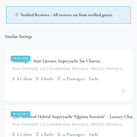
Verified Reviews - All reviews are from verified guests.
Similar listings
$
1,680,000.00
/week
FEATURED
Solandge – 85m Lürssen Superyacht for Charter
Rue Grimaldi, La Condamine, Monaco, 98000, Monaco
8
Cabins
8
Baths
12
Passengers
Yacht
$
537,600.00
/week
FEATURED
55m Admiral Hybrid Superyacht “Quinta Essentia” – Luxury Chart
Rue Grimaldi, La Condamine, Monaco, 98000, Monaco
6
Cabins
6
Baths
12
Passengers
Yacht