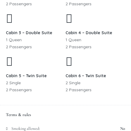
2 Passengers
2 Passengers
Cabin 3 – Double Suite
Cabin 4 – Double Suite
1 Queen
1 Queen
2 Passengers
2 Passengers
Cabin 5 – Twin Suite
Cabin 6 – Twin Suite
2 Single
2 Single
2 Passengers
2 Passengers
Terms & rules
Smoking allowed:
No