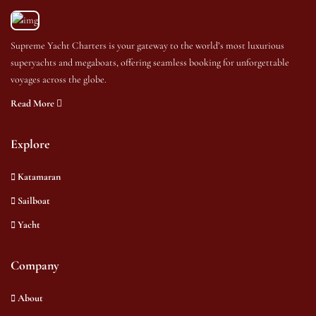
Supreme Yacht Charters is your gateway to the world’s most luxurious
superyachts and megaboats, offering seamless booking for unforgettable
voyages across the globe.
Read More
Explore
Katamaran
Sailboat
Yacht
Company
About