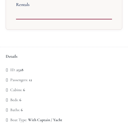
Rentals
Details
ID:
2528
Passengers:
12
Cabins:
6
Beds:
6
Baths:
6
Boat Type:
With Captain / Yacht