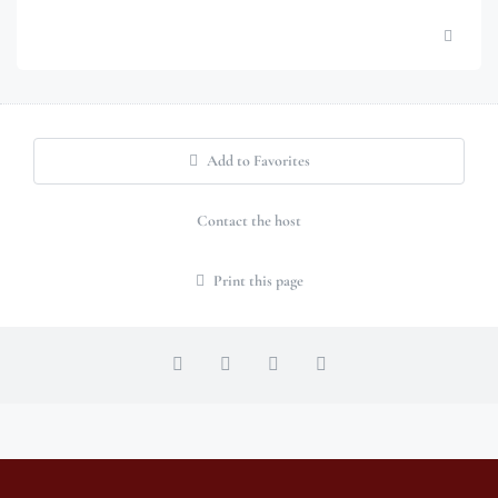
Add to Favorites
Contact the host
Print this page