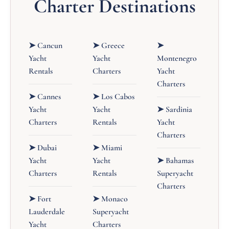
Charter Destinations
➤ Cancun
➤ Greece
➤
Yacht
Yacht
Montenegro
Rentals
Charters
Yacht
Charters
➤ Cannes
➤ Los Cabos
Yacht
Yacht
➤ Sardinia
Charters
Rentals
Yacht
Charters
➤ Dubai
➤ Miami
Yacht
Yacht
➤ Bahamas
Charters
Rentals
Superyacht
Charters
➤ Fort
➤ Monaco
Lauderdale
Superyacht
Yacht
Charters