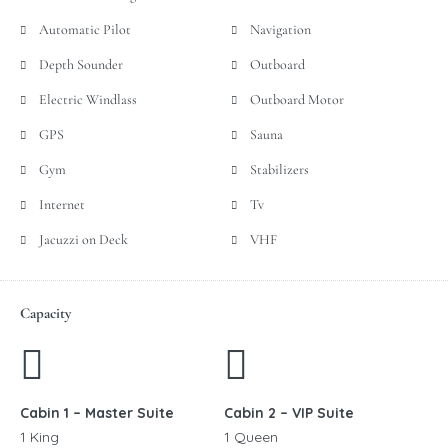
Automatic Pilot
Navigation
Depth Sounder
Outboard
Electric Windlass
Outboard Motor
GPS
Sauna
Gym
Stabilizers
Internet
Tv
Jacuzzi on Deck
VHF
Capacity
Cabin 1 – Master Suite
Cabin 2 – VIP Suite
1 King
1 Queen